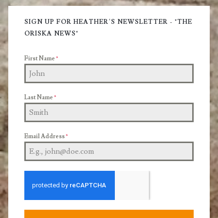
Primary
and
Sidebar
SIGN UP FOR HEATHER'S NEWSLETTER - "THE
Treatments
ORISKA NEWS"
you
First Name
*
can
use.
Last Name
*
Email Address
*