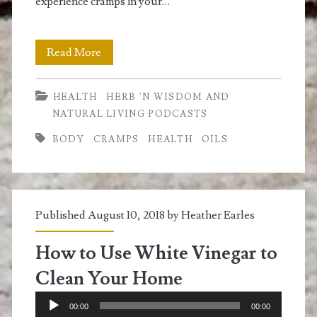
experience cramps in your…
How
Read More
To
HEALTH
HERB 'N WISDOM AND
Get
NATURAL LIVING PODCASTS
Rid
BODY
CRAMPS
HEALTH
OILS
of
Cramps
Naturally
Published August 10, 2018 by
Heather Earles
How to Use White Vinegar to
Clean Your Home
Audio
00:00
00:00
Player