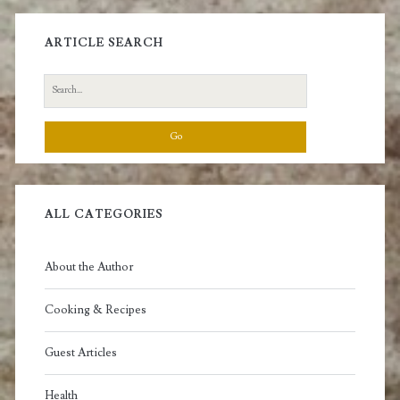
ARTICLE SEARCH
Search
for:
ALL CATEGORIES
About the Author
Cooking & Recipes
Guest Articles
Health