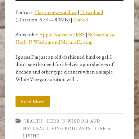
Podcast:
Play in new window
|
Download
(Duration: 6:53 — 8.3MB) |
Embed
Subscribe:
Apple Podcasts
|
RSS
|
Subscribe to
Herb 'N Wisdom and Natural Living
I guess I’m just an old-fashioned kind of gal. I
don’t see the need for shelves upon shelves of
kitchen and other type cleaners when a simple
White Vinegar solution will…
How
Read More
to
HEALTH
HERB 'N WISDOM AND
Use
NATURAL LIVING PODCASTS
LIFE &
White
LIVING