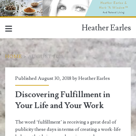
Heather Earles
HOME
>
AUGUST 2018
Month:
Published August 30, 2018 by
Heather Earles
<span>August
Discovering Fulfillment in
2018</span>
Your Life and Your Work
The word ‘fulfillment’ is receiving a great deal of
publicity these days in terms of creating a work-life