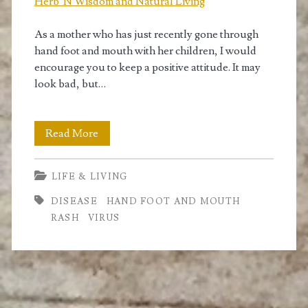
Herb 'N Wisdom and Natural Living
As a mother who has just recently gone through
hand foot and mouth with her children, I would
encourage you to keep a positive attitude. It may
look bad, but…
Hand
Read More
Foot
LIFE & LIVING
and
DISEASE
HAND FOOT AND MOUTH
Mouth
RASH
VIRUS
Disease.
What
it
is