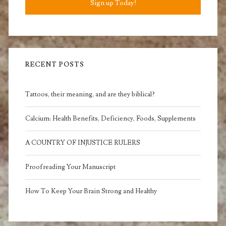
Sign up Today!
RECENT POSTS
Tattoos, their meaning, and are they biblical?
Calcium: Health Benefits, Deficiency, Foods, Supplements
A COUNTRY OF INJUSTICE RULERS
Proofreading Your Manuscript
How To Keep Your Brain Strong and Healthy