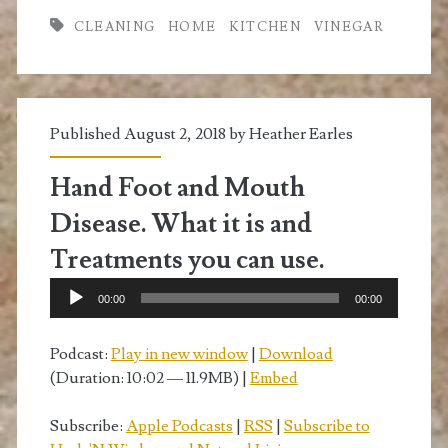
Vinegar
CLEANING
HOME
KITCHEN
VINEGAR
to
Clean
Your
Published August 2, 2018 by
Heather Earles
Home
Hand Foot and Mouth
Disease. What it is and
Treatments you can use.
Audio
00:00
00:00
Player
Podcast:
Play in new window
|
Download
(Duration: 10:02 — 11.9MB) |
Embed
Subscribe:
Apple Podcasts
|
RSS
|
Subscribe to