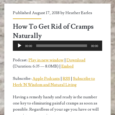
Published August 17, 2018 by
Heather Earles
How To Get Rid of Cramps
Naturally
Audio
00:00
00:00
Player
Podcast:
Play in new window
|
Download
(Duration: 6:35 — 8.0MB) |
Embed
Subscribe:
Apple Podcasts
|
RSS
|
Subscribe to
Herb 'N Wisdom and Natural Living
Having a remedy handy and ready is the number
one key to eliminating painful cramps as soon as
possible. Regardless of your age you have or will