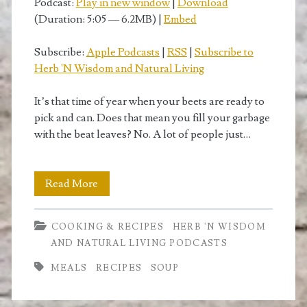
Podcast:
Play in new window
|
Download
(Duration: 5:05 — 6.2MB) |
Embed
Subscribe:
Apple Podcasts
|
RSS
|
Subscribe to
Herb 'N Wisdom and Natural Living
It’s that time of year when your beets are ready to
pick and can. Does that mean you fill your garbage
with the beat leaves? No. A lot of people just…
Recipe
Read More
for
COOKING & RECIPES
HERB 'N WISDOM
Beet
AND NATURAL LIVING PODCASTS
Leaf
MEALS
RECIPES
SOUP
Soup