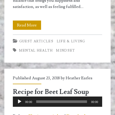
balance that brings you happiness and
satisfaction, as well as feeling fulfilled…
Discovering
Read More
Fulfillment
GUEST ARTICLES
LIFE & LIVING
in
MENTAL HEALTH
MINDSET
Your
Life
and
Published August 23, 2018 by
Heather Earles
Your
Work
Recipe for Beet Leaf Soup
Audio
00:00
00:00
Player