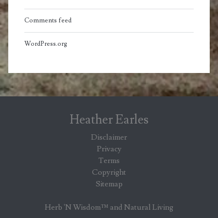
Comments feed
WordPress.org
Heather Earles
Disclaimer
Privacy
Terms
Copyright
Sitemap
Herb 'N Wisdom™ and Natural Living