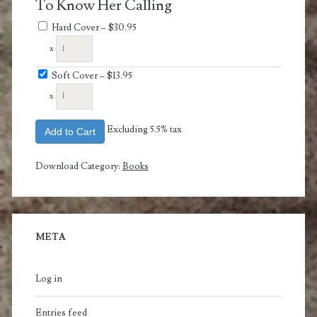
To Know Her Calling
Hard Cover
–
$30.95
x
Soft Cover
–
$13.95
x
Excluding 5.5% tax
Add to Cart
Download Category:
Books
META
Log in
Entries feed