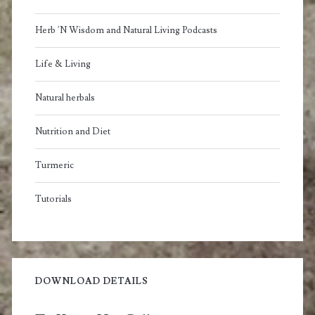
Herb 'N Wisdom and Natural Living Podcasts
Life & Living
Natural herbals
Nutrition and Diet
Turmeric
Tutorials
DOWNLOAD DETAILS