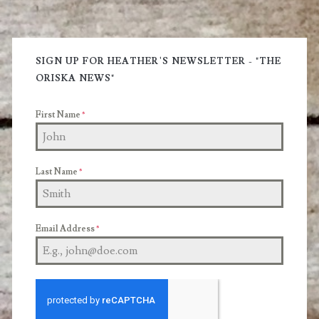
You
Primary
Through
Sidebar
SIGN UP FOR HEATHER'S NEWSLETTER - "THE
the
ORISKA NEWS"
Good
First Name
*
Times
and
Bad
Last Name
*
Email Address
*