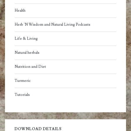
Health
Herb 'N Wisdom and Natural Living Podcasts
Life & Living
Natural herbals
Nutrition and Diet
Turmeric
Tutorials
DOWNLOAD DETAILS