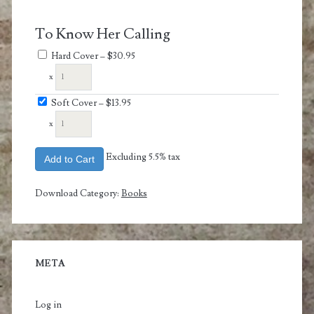
To Know Her Calling
Hard Cover
–
$30.95
x
Soft Cover
–
$13.95
x
Excluding 5.5% tax
Add to Cart
Download Category:
Books
META
Log in