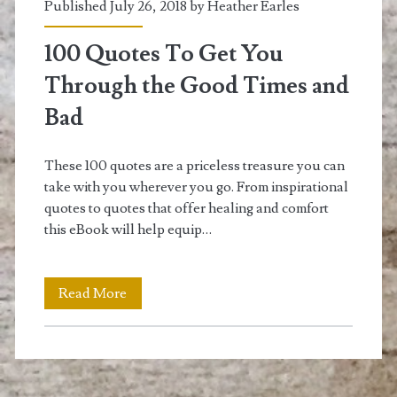
Published July 26, 2018 by
Heather Earles
100 Quotes To Get You
Through the Good Times and
Bad
These 100 quotes are a priceless treasure you can
take with you wherever you go. From inspirational
quotes to quotes that offer healing and comfort
this eBook will help equip…
100
Read More
Quotes
To
Get