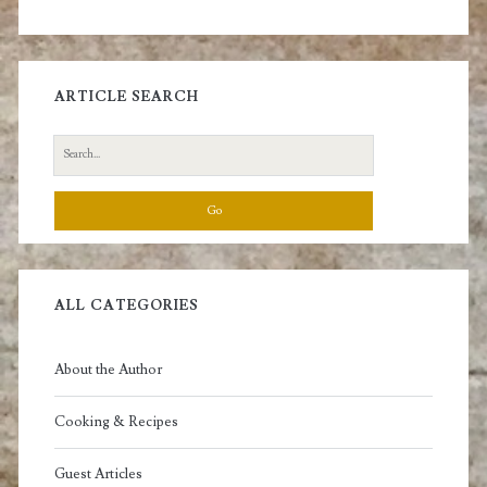
ARTICLE SEARCH
Search
for:
ALL CATEGORIES
About the Author
Cooking & Recipes
Guest Articles