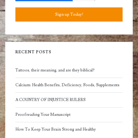
Sign up Today!
RECENT POSTS
Tattoos, their meaning, and are they biblical?
Calcium: Health Benefits, Deficiency, Foods, Supplements
A COUNTRY OF INJUSTICE RULERS
Proofreading Your Manuscript
How To Keep Your Brain Strong and Healthy