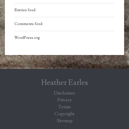
Entries feed
Comments feed
WordPress.org
Heather Earles
Disclaimer
Privacy
Terms
Copyright
Sitemap