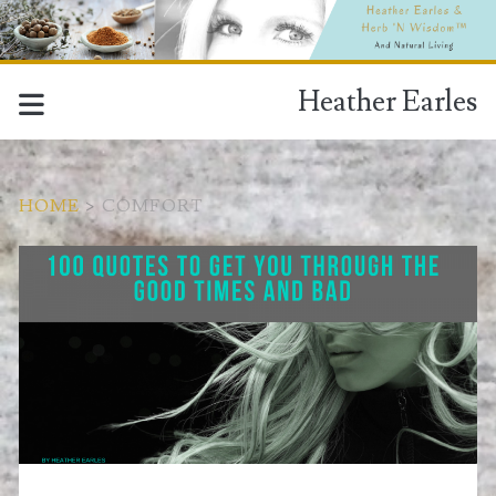
Heather Earles
HOME
>
COMFORT
Download
Tag:
<span>comfort</span>