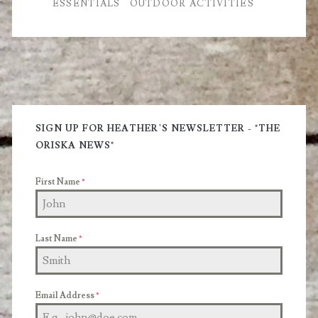
ESSENTIALS
OUTDOOR ACTIVITIES
Prepare
for
Your
Next
Primary
Hike
Sidebar
SIGN UP FOR HEATHER'S NEWSLETTER - "THE
ORISKA NEWS"
First Name
*
Last Name
*
Email Address
*