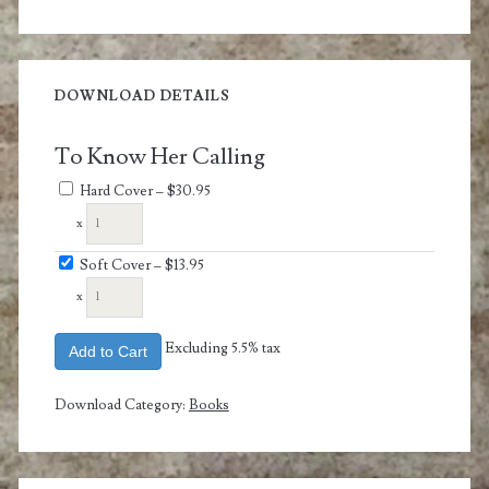
DOWNLOAD DETAILS
To Know Her Calling
Hard Cover
–
$30.95
x
Soft Cover
–
$13.95
x
Excluding 5.5% tax
Add to Cart
Download Category:
Books