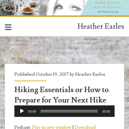
Heather Earles
HOME
>
HIKING ESSENTIALS
Tag:
Published October 19, 2017 by
Heather Earles
<span>hiking
Hiking Essentials or How to
essentials</span>
Prepare for Your Next Hike
Audio
00:00
00:00
Player
Podcast:
Play in new window
|
Download