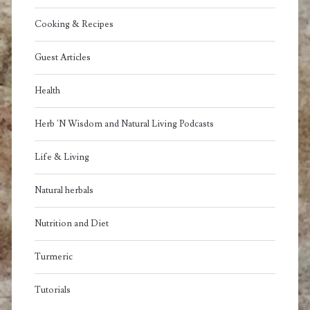
Cooking & Recipes
Guest Articles
Health
Herb 'N Wisdom and Natural Living Podcasts
Life & Living
Natural herbals
Nutrition and Diet
Turmeric
Tutorials