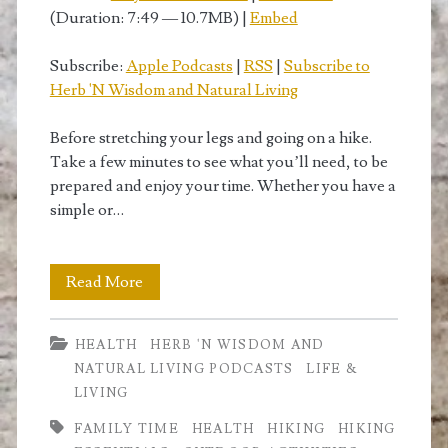
(Duration: 7:49 — 10.7MB) |
Embed
Subscribe:
Apple Podcasts
|
RSS
|
Subscribe to
Herb 'N Wisdom and Natural Living
Before stretching your legs and going on a hike.
Take a few minutes to see what you’ll need, to be
prepared and enjoy your time. Whether you have a
simple or…
Hiking
Read More
Essentials
HEALTH
HERB 'N WISDOM AND
or
NATURAL LIVING PODCASTS
LIFE &
How
LIVING
to
FAMILY TIME
HEALTH
HIKING
HIKING