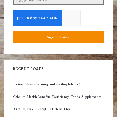
Sign up Today!
RECENT POSTS
Tattoos, their meaning, and are they biblical?
Calcium: Health Benefits, Deficiency, Foods, Supplements
A COUNTRY OF INJUSTICE RULERS