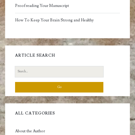
Proofreading Your Manuscript
How To Keep Your Brain Strong and Healthy
ARTICLE SEARCH
Search
for:
ALL CATEGORIES
About the Author