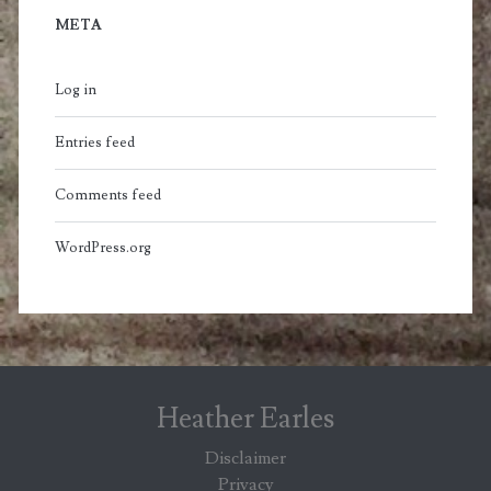
META
Log in
Entries feed
Comments feed
WordPress.org
Heather Earles
Disclaimer
Privacy