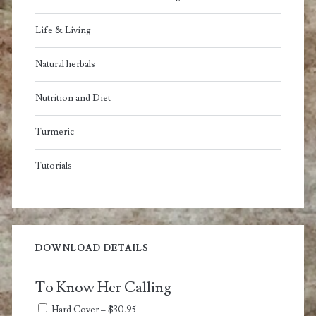
Life & Living
Natural herbals
Nutrition and Diet
Turmeric
Tutorials
DOWNLOAD DETAILS
To Know Her Calling
Hard Cover
–
$30.95