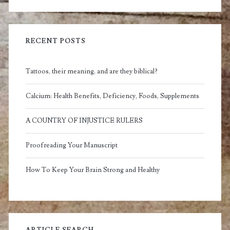
RECENT POSTS
Tattoos, their meaning, and are they biblical?
Calcium: Health Benefits, Deficiency, Foods, Supplements
A COUNTRY OF INJUSTICE RULERS
Proofreading Your Manuscript
How To Keep Your Brain Strong and Healthy
ARTICLE SEARCH