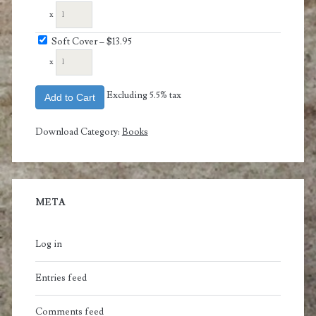
x
Soft Cover
–
$13.95
x
Excluding 5.5% tax
Add to Cart
Download Category:
Books
META
Log in
Entries feed
Comments feed