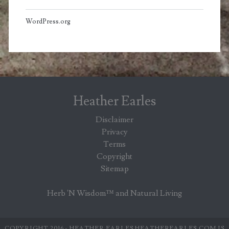
WordPress.org
Heather Earles
Disclaimer
Privacy
Terms
Copyright
Sitemap
Herb 'N Wisdom™ and Natural Living
COPYRIGHT 2016 - HEATHER EARLES HEATHEREARLES.COM IS