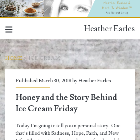
Heather Earles
HOME
>
ICE CREAM
Tag:
Published March 30, 2018 by
Heather Earles
<span>Ice
Honey and the Story Behind
cream</span>
Ice Cream Friday
Today I’m going to tell you a personal story. One
that’s filled with Sadness, Hope, Faith, and New