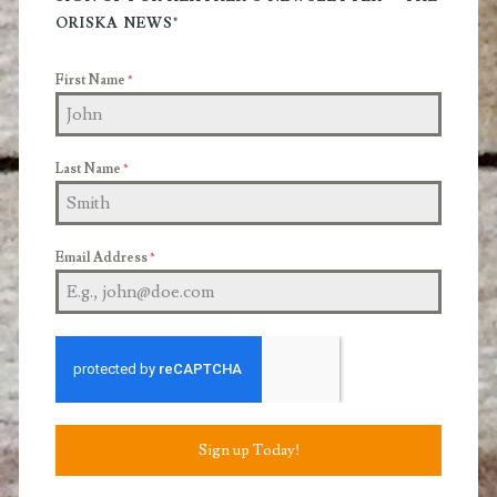
Sidebar
ORISKA NEWS"
First Name
*
Last Name
*
Email Address
*
Sign up Today!