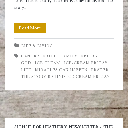
Life. This is a story that involves my family and the
story…
Honey
Read More
and
LIFE & LIVING
the
CANCER
FAITH
FAMILY
FRIDAY
Story
GOD
ICE CREAM
ICE-CREAM FRIDAY
Behind
LIFE
MIRACLES CAN HAPPEN
PRAYER
THE STORY BEHIND ICE CREAM FRIDAY
Ice
Cream
Friday
Primary
SIGN UP FOR HEATHER'S NEWSLETTER - "THE