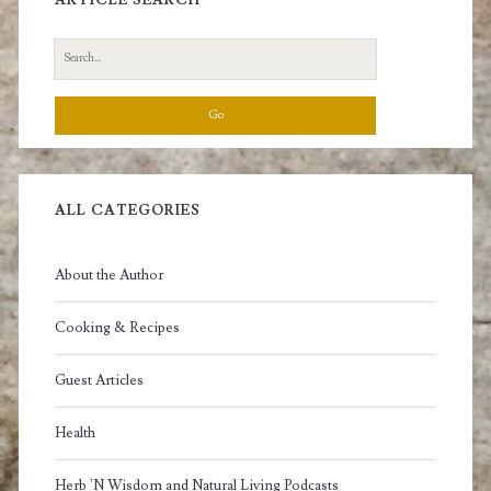
Search
for:
ALL CATEGORIES
About the Author
Cooking & Recipes
Guest Articles
Health
Herb 'N Wisdom and Natural Living Podcasts