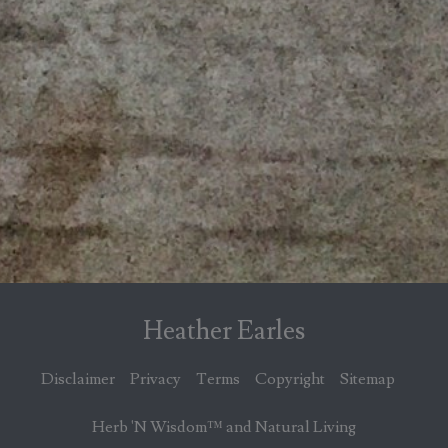
Heather Earles
Disclaimer
Privacy
Terms
Copyright
Sitemap
Herb 'N Wisdom™ and Natural Living