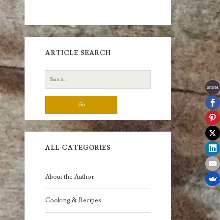
ARTICLE SEARCH
Search
for:
Shares
ALL CATEGORIES
About the Author
Cooking & Recipes