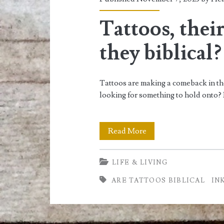
<span>ink</span>
Tattoos, thei
they biblical?
Tattoos are making a comeback in the 
looking for something to hold onto? I
Tattoos,
Read More
their
LIFE & LIVING
meaning,
ARE TATTOOS BIBLICAL
IN
and
are
they