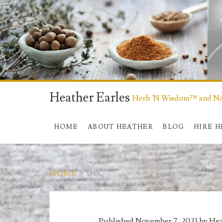
Heather Earles
Herb 'N Wisdom™ and Nat
HOME
ABOUT HEATHER
BLOG
HIRE 
HOME
>
INK
Tag:
Published November 7, 2023 by
Hea