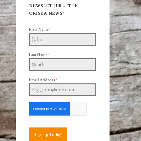
Sidebar
NEWSLETTER - "THE
ORISKA NEWS"
First Name
*
Last Name
*
Email Address
*
Sign up Today!