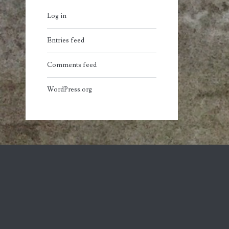
Log in
Entries feed
Comments feed
WordPress.org