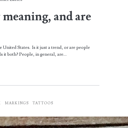
r meaning, and are
United States. Is it just a trend, or are people
s it both? People, in general, are…
K
MARKINGS
TATTOOS