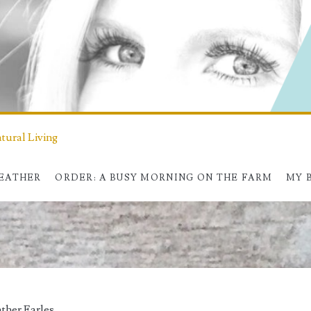
ural Living
HEATHER
ORDER: A BUSY MORNING ON THE FARM
MY 
ther Earles