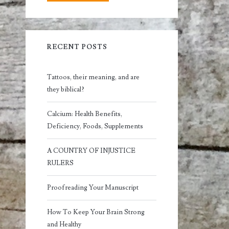
RECENT POSTS
Tattoos, their meaning, and are
they biblical?
Calcium: Health Benefits,
Deficiency, Foods, Supplements
A COUNTRY OF INJUSTICE
RULERS
Proofreading Your Manuscript
How To Keep Your Brain Strong
and Healthy