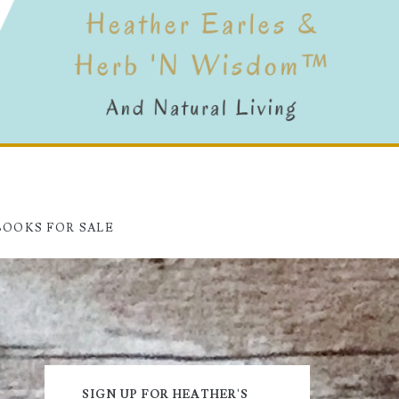
BOOKS FOR SALE
Primary
SIGN UP FOR HEATHER'S