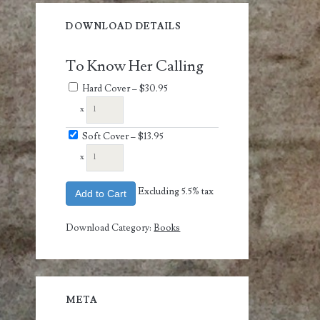
DOWNLOAD DETAILS
To Know Her Calling
Hard Cover
–
$30.95
x
Soft Cover
–
$13.95
x
Excluding 5.5% tax
Add to Cart
Download Category:
Books
META