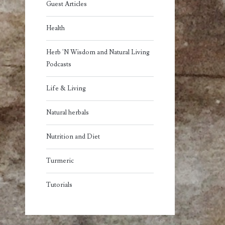
Guest Articles
Health
Herb 'N Wisdom and Natural Living
Podcasts
Life & Living
Natural herbals
Nutrition and Diet
Turmeric
Tutorials