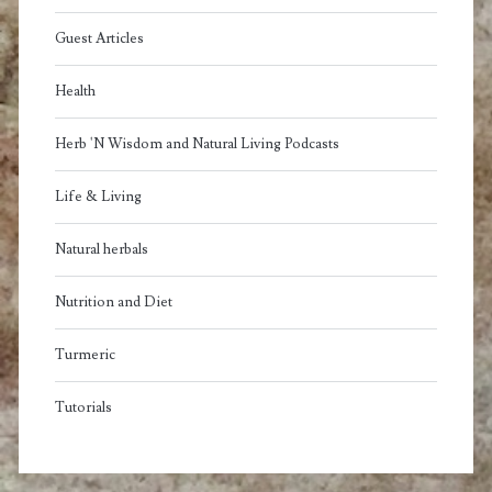
Guest Articles
Health
Herb 'N Wisdom and Natural Living Podcasts
Life & Living
Natural herbals
Nutrition and Diet
Turmeric
Tutorials