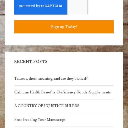
Sign up Today!
RECENT POSTS
Tattoos, their meaning, and are they biblical?
Calcium: Health Benefits, Deficiency, Foods, Supplements
A COUNTRY OF INJUSTICE RULERS
Proofreading Your Manuscript