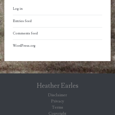
Log in
Entries feed
Comments feed
WordPress.org
Heather Earles
Disclaimer
Privacy
Terms
Copyright