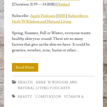
(Duration: 11:59 — 14.1MB) |
Embed
Subscribe:
Apple Podcasts
|
RSS
|
Subscribe to
Herb 'N Wisdom and Natural Living
Spring, Summer, Fall or Winter, everyone wants
healthy skin year-round. There are so many
factors that give us the skin we have. It could be
genetics, weather, acne, burns or other…
Vitamin
Read More
A
HEALTH
HERB 'N WISDOM AND
for
NATURAL LIVING PODCASTS
Healthy
BEAUTY
COMPLEXION
VITAMIN A
Skin