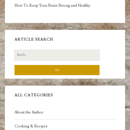
How To Keep Your Brain Strong and Healthy
ARTICLE SEARCH
Search
for:
ALL CATEGORIES
About the Author
Cooking & Recipes