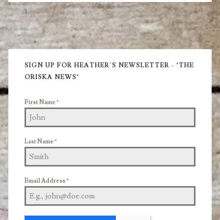
and
a
Primary
Vibrant
Glow
Sidebar
SIGN UP FOR HEATHER'S NEWSLETTER - "THE
ORISKA NEWS"
First Name
*
Last Name
*
Email Address
*