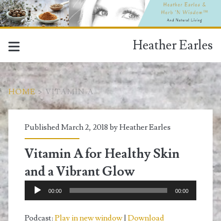
Heather Earles
HOME
>
VITAMIN A
Tag:
Published March 2, 2018 by
Heather Earles
<span>vitamin
Vitamin A for Healthy Skin
A</span>
and a Vibrant Glow
Audio
00:00
00:00
Player
Podcast:
Play in new window
|
Download