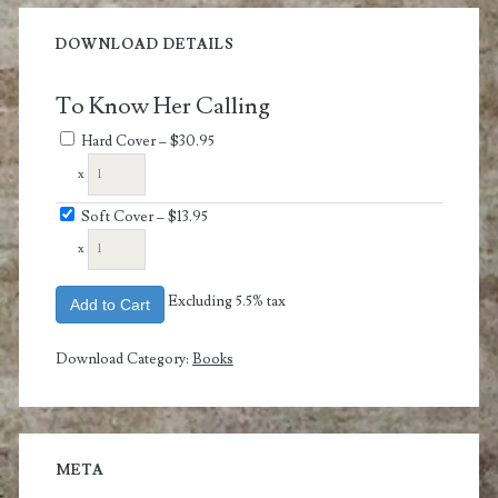
DOWNLOAD DETAILS
To Know Her Calling
Hard Cover
–
$30.95
x
Soft Cover
–
$13.95
x
Excluding 5.5% tax
Add to Cart
Download Category:
Books
META