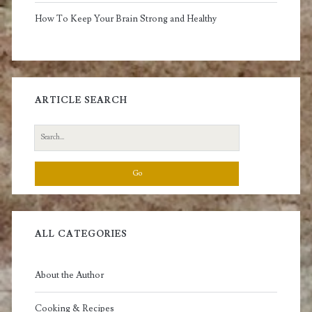
How To Keep Your Brain Strong and Healthy
ARTICLE SEARCH
Search
for:
ALL CATEGORIES
About the Author
Cooking & Recipes