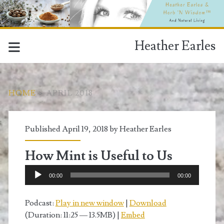
Heather Earles
HOME
>
APRIL 2018
Month:
Published April 19, 2018 by
Heather Earles
<span>April
How Mint is Useful to Us
2018</span>
Audio
00:00
00:00
Player
Podcast:
Play in new window
|
Download
(Duration: 11:25 — 13.5MB) |
Embed