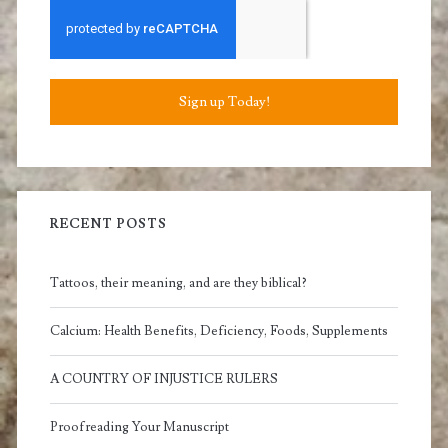
Sign up Today!
RECENT POSTS
Tattoos, their meaning, and are they biblical?
Calcium: Health Benefits, Deficiency, Foods, Supplements
A COUNTRY OF INJUSTICE RULERS
Proofreading Your Manuscript