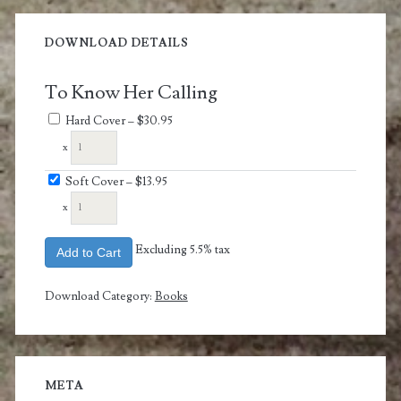
DOWNLOAD DETAILS
To Know Her Calling
Hard Cover
–
$30.95
x
Soft Cover
–
$13.95
x
Excluding 5.5% tax
Add to Cart
Download Category:
Books
META