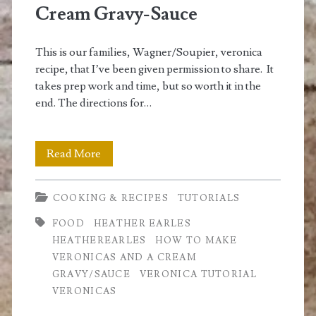
Cream Gravy-Sauce
This is our families, Wagner/Soupier, veronica
recipe, that I’ve been given permission to share. It
takes prep work and time, but so worth it in the
end. The directions for…
How
Read More
to
COOKING & RECIPES
TUTORIALS
Make
FOOD
HEATHER EARLES
Veronicas
HEATHEREARLES
HOW TO MAKE
and
VERONICAS AND A CREAM
GRAVY/SAUCE
VERONICA TUTORIAL
Cream
VERONICAS
Gravy-