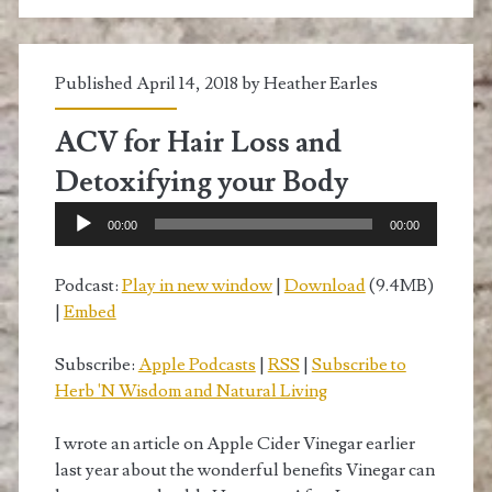
Published April 14, 2018 by
Heather Earles
ACV for Hair Loss and
Detoxifying your Body
Audio
00:00
00:00
Player
Podcast:
Play in new window
|
Download
(9.4MB)
|
Embed
Subscribe:
Apple Podcasts
|
RSS
|
Subscribe to
Herb 'N Wisdom and Natural Living
I wrote an article on Apple Cider Vinegar earlier
last year about the wonderful benefits Vinegar can