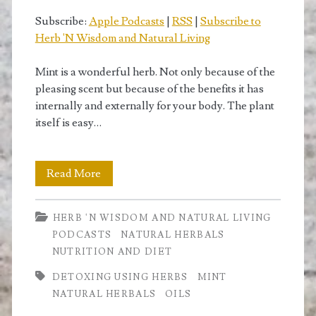
Subscribe:
Apple Podcasts
|
RSS
|
Subscribe to
Herb 'N Wisdom and Natural Living
Mint is a wonderful herb. Not only because of the
pleasing scent but because of the benefits it has
internally and externally for your body. The plant
itself is easy…
How
Read More
Mint
HERB 'N WISDOM AND NATURAL LIVING
is
PODCASTS
NATURAL HERBALS
Useful
NUTRITION AND DIET
to
DETOXING USING HERBS
MINT
NATURAL HERBALS
OILS
Us