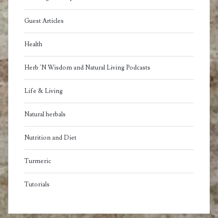
Guest Articles
Health
Herb 'N Wisdom and Natural Living Podcasts
Life & Living
Natural herbals
Nutrition and Diet
Turmeric
Tutorials