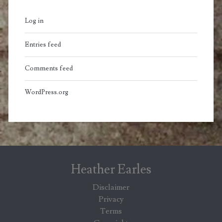
Log in
Entries feed
Comments feed
WordPress.org
Heather Earles
Disclaimer
Privacy
Terms