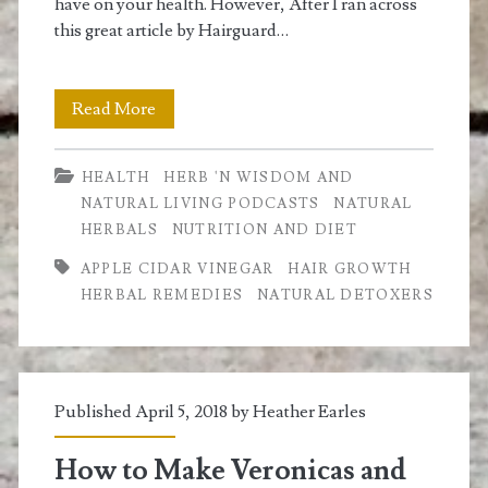
have on your health. However, After I ran across
this great article by Hairguard…
ACV
Read More
for
HEALTH
HERB 'N WISDOM AND
Hair
NATURAL LIVING PODCASTS
NATURAL
Loss
HERBALS
NUTRITION AND DIET
and
APPLE CIDAR VINEGAR
HAIR GROWTH
HERBAL REMEDIES
NATURAL DETOXERS
Detoxifying
your
Body
Published April 5, 2018 by
Heather Earles
How to Make Veronicas and