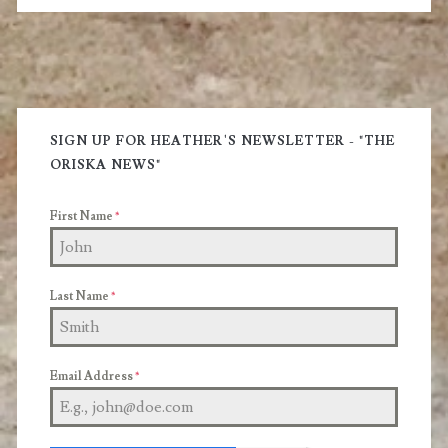
Sauce
Primary
Sidebar
SIGN UP FOR HEATHER'S NEWSLETTER - "THE
ORISKA NEWS"
First Name
*
Last Name
*
Email Address
*