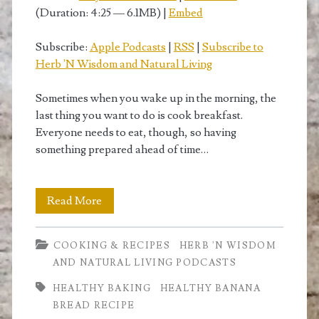
(Duration: 4:25 — 6.1MB) |
Embed
Subscribe:
Apple Podcasts
|
RSS
|
Subscribe to
Herb 'N Wisdom and Natural Living
Sometimes when you wake up in the morning, the
last thing you want to do is cook breakfast.
Everyone needs to eat, though, so having
something prepared ahead of time…
Light
Read More
Banana
COOKING & RECIPES
HERB 'N WISDOM
Bread
AND NATURAL LIVING PODCASTS
Recipe:
HEALTHY BAKING
HEALTHY BANANA
Pictures
BREAD RECIPE