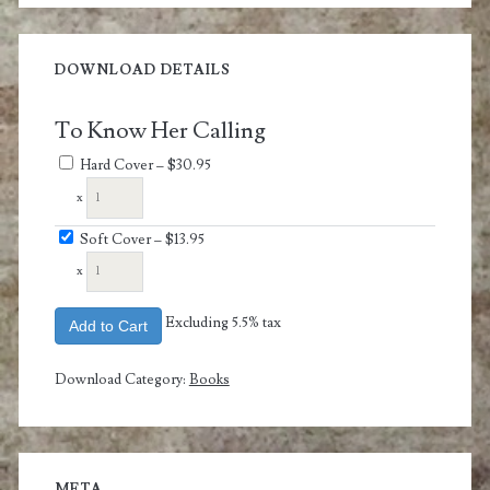
DOWNLOAD DETAILS
To Know Her Calling
Hard Cover
–
$30.95
x
Soft Cover
–
$13.95
x
Excluding 5.5% tax
Add to Cart
Download Category:
Books
META