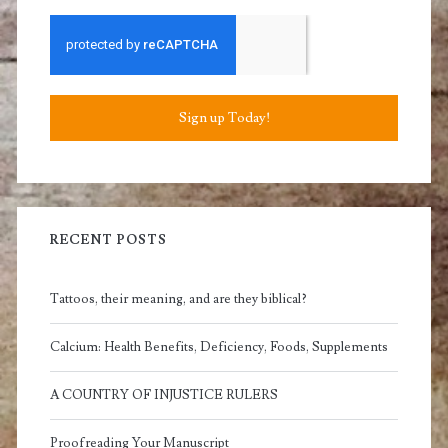
Sign up Today!
RECENT POSTS
Tattoos, their meaning, and are they biblical?
Calcium: Health Benefits, Deficiency, Foods, Supplements
A COUNTRY OF INJUSTICE RULERS
Proofreading Your Manuscript