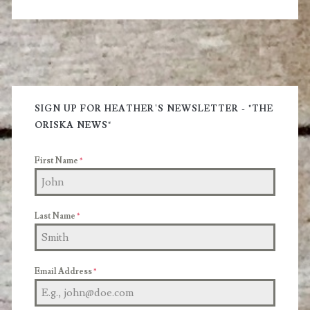
Included
Primary
Sidebar
SIGN UP FOR HEATHER'S NEWSLETTER - "THE
ORISKA NEWS"
First Name
*
Last Name
*
Email Address
*