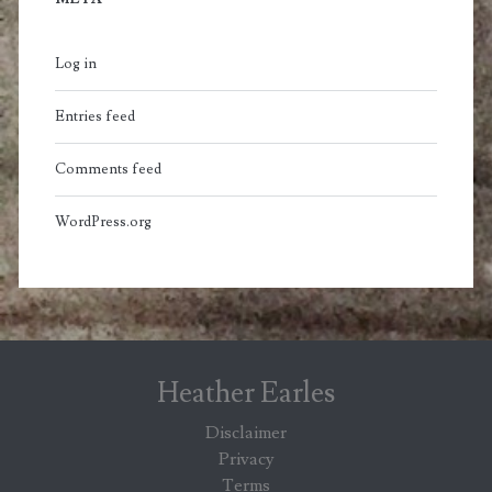
Log in
Entries feed
Comments feed
WordPress.org
Heather Earles
Disclaimer
Privacy
Terms