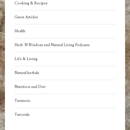
Cooking & Recipes
Guest Articles
Health
Herb 'N Wisdom and Natural Living Podcasts
Life & Living
Natural herbals
Nutrition and Diet
Turmeric
Tutorials