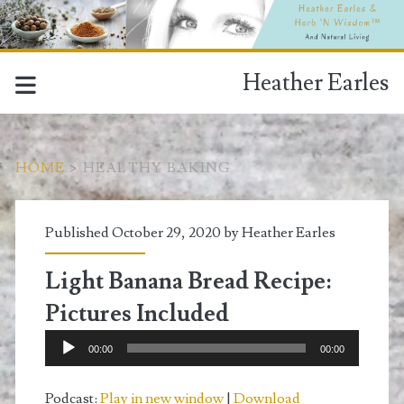
Heather Earles
HOME
>
HEALTHY BAKING
Tag:
Published October 29, 2020 by
Heather Earles
<span>healthy
Light Banana Bread Recipe:
baking</span>
Pictures Included
Audio
00:00
00:00
Player
Podcast:
Play in new window
|
Download