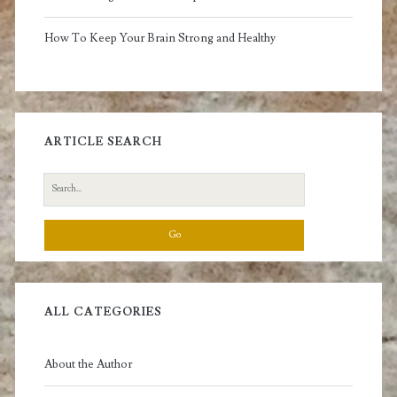
How To Keep Your Brain Strong and Healthy
ARTICLE SEARCH
Search
for:
ALL CATEGORIES
About the Author