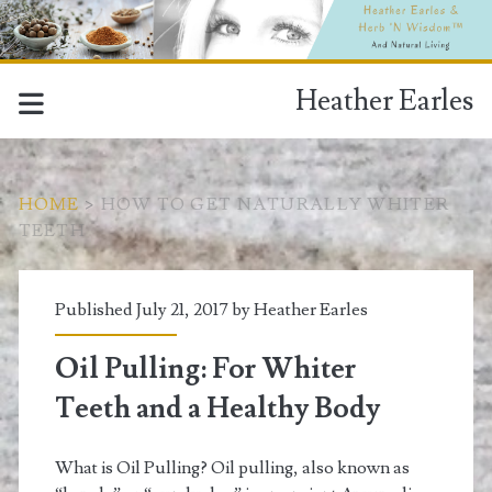
Heather Earles
HOME
>
HOW TO GET NATURALLY WHITER
TEETH
Tag:
Published July 21, 2017 by
Heather Earles
<span>how
Oil Pulling: For Whiter
to
Teeth and a Healthy Body
get
What is Oil Pulling? Oil pulling, also known as