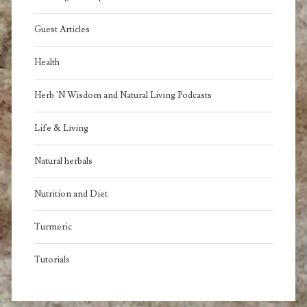
Guest Articles
Health
Herb 'N Wisdom and Natural Living Podcasts
Life & Living
Natural herbals
Nutrition and Diet
Turmeric
Tutorials