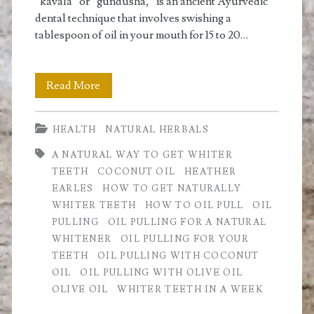
naturally
“kavala” or “gundusha,” is an ancient Ayurvedic
dental technique that involves swishing a
whiter
tablespoon of oil in your mouth for 15 to 20…
teeth</span>
Oil
Read More
Pulling:
HEALTH
NATURAL HERBALS
For
A NATURAL WAY TO GET WHITER
Whiter
TEETH
COCONUT OIL
HEATHER
Teeth
EARLES
HOW TO GET NATURALLY
WHITER TEETH
HOW TO OIL PULL
OIL
and
PULLING
OIL PULLING FOR A NATURAL
a
WHITENER
OIL PULLING FOR YOUR
TEETH
OIL PULLING WITH COCONUT
Healthy
OIL
OIL PULLING WITH OLIVE OIL
Body
OLIVE OIL
WHITER TEETH IN A WEEK