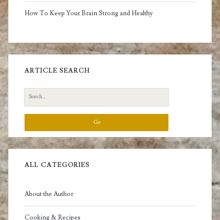
How To Keep Your Brain Strong and Healthy
ARTICLE SEARCH
Search
for:
ALL CATEGORIES
About the Author
Cooking & Recipes