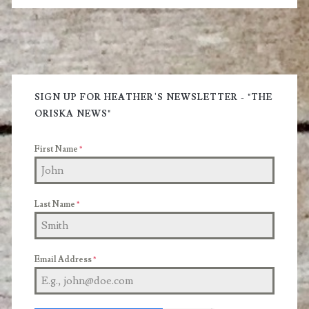
Primary
Sidebar
SIGN UP FOR HEATHER'S NEWSLETTER - "THE
ORISKA NEWS"
First Name
*
Last Name
*
Email Address
*