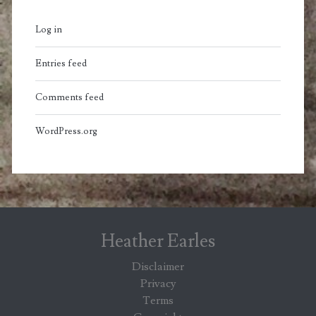
Log in
Entries feed
Comments feed
WordPress.org
Heather Earles
Disclaimer
Privacy
Terms