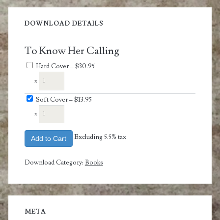
DOWNLOAD DETAILS
To Know Her Calling
Hard Cover
–
$30.95
x
Soft Cover
–
$13.95
x
Excluding 5.5% tax
Add to Cart
Download Category:
Books
META