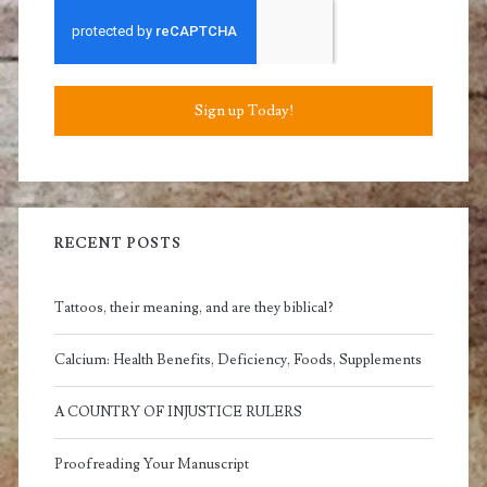
Sign up Today!
RECENT POSTS
Tattoos, their meaning, and are they biblical?
Calcium: Health Benefits, Deficiency, Foods, Supplements
A COUNTRY OF INJUSTICE RULERS
Proofreading Your Manuscript