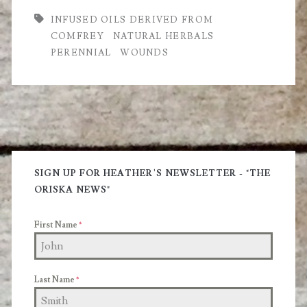
of
INFUSED OILS DERIVED FROM
COMFREY
NATURAL HERBALS
Comfrey?
PERENNIAL
WOUNDS
Primary
Sidebar
SIGN UP FOR HEATHER'S NEWSLETTER - "THE
ORISKA NEWS"
First Name
*
Last Name
*