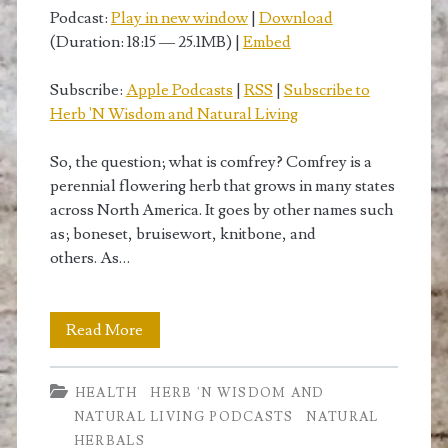
from
Podcast:
Play in new window
|
Download
(Duration: 18:15 — 25.1MB) |
Embed
comfrey</span>
Subscribe:
Apple Podcasts
|
RSS
|
Subscribe to
Herb 'N Wisdom and Natural Living
So, the question; what is comfrey? Comfrey is a
perennial flowering herb that grows in many states
across North America. It goes by other names such
as; boneset, bruisewort, knitbone, and
others. As…
The
Read More
Top
HEALTH
HERB 'N WISDOM AND
10
NATURAL LIVING PODCASTS
NATURAL
benefits
HERBALS