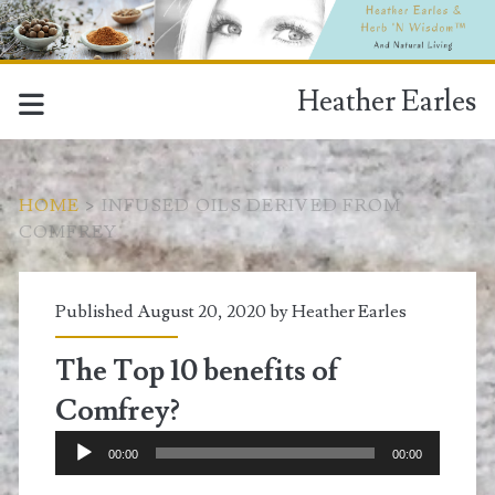
Heather Earles
HOME
>
INFUSED OILS DERIVED FROM
COMFREY
Tag:
Published August 20, 2020 by
Heather Earles
<span>infused
The Top 10 benefits of
oils
Comfrey?
derived
Audio
00:00
00:00
Player