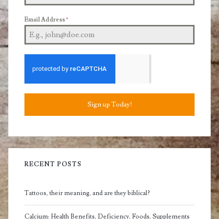
Email Address
*
Sign up Today!
RECENT POSTS
Tattoos, their meaning, and are they biblical?
Calcium: Health Benefits, Deficiency, Foods, Supplements