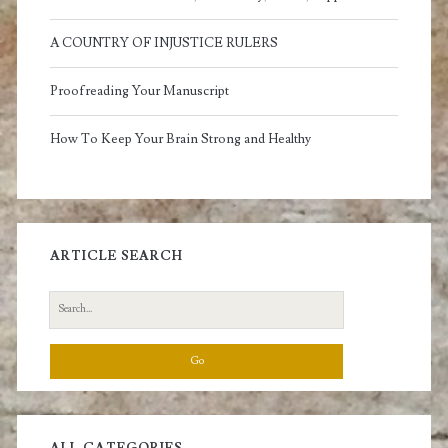
A COUNTRY OF INJUSTICE RULERS
Proofreading Your Manuscript
How To Keep Your Brain Strong and Healthy
ARTICLE SEARCH
Search
for: