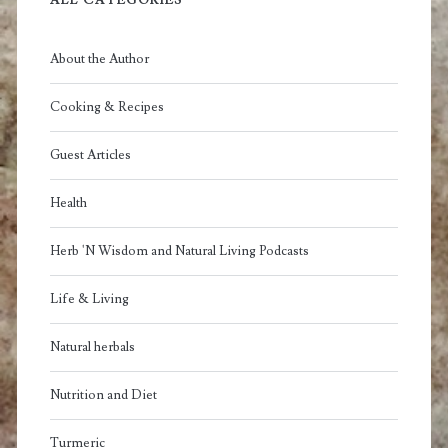
ALL CATEGORIES
About the Author
Cooking & Recipes
Guest Articles
Health
Herb 'N Wisdom and Natural Living Podcasts
Life & Living
Natural herbals
Nutrition and Diet
Turmeric