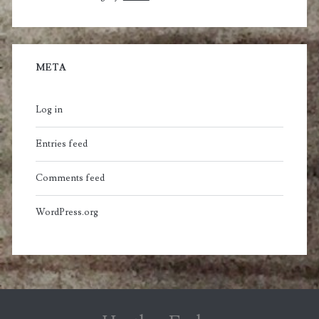
META
Log in
Entries feed
Comments feed
WordPress.org