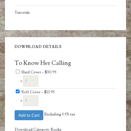
Tutorials
DOWNLOAD DETAILS
To Know Her Calling
Hard Cover
–
$30.95
x
Soft Cover
–
$13.95
x
Excluding 5.5% tax
Add to Cart
Download Category:
Books