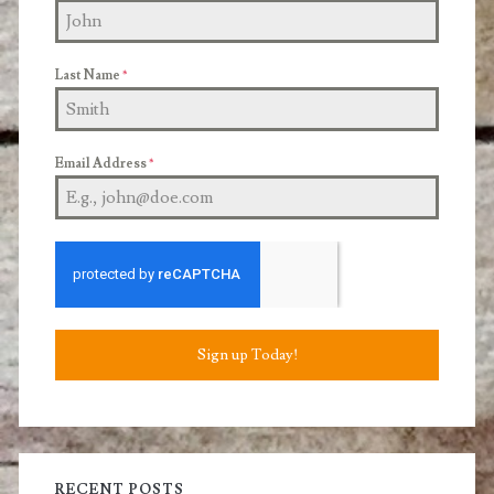
Last Name
*
Email Address
*
Sign up Today!
RECENT POSTS