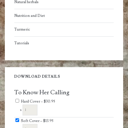
Natural herbals
Nutrition and Diet
Turmeric
Tutorials
DOWNLOAD DETAILS
To Know Her Calling
Hard Cover
–
$30.95
x
Soft Cover
–
$13.95