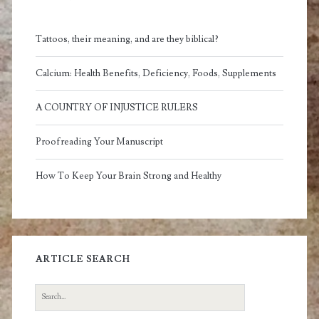
Tattoos, their meaning, and are they biblical?
Calcium: Health Benefits, Deficiency, Foods, Supplements
A COUNTRY OF INJUSTICE RULERS
Proofreading Your Manuscript
How To Keep Your Brain Strong and Healthy
ARTICLE SEARCH
Search
for: