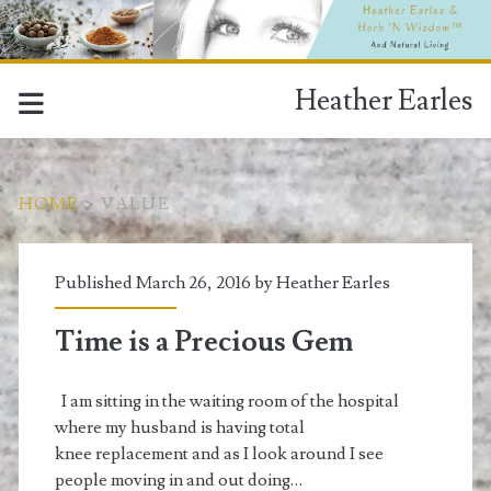
Heather Earles
HOME
>
VALUE
Tag:
Published March 26, 2016 by
Heather Earles
<span>value</span>
Time is a Precious Gem
I am sitting in the waiting room of the hospital
where my husband is having total
knee replacement and as I look around I see
people moving in and out doing…