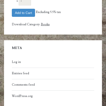
x
Excluding 5.5% tax
Add to Cart
Download Category:
Books
META
Log in
Entries feed
Comments feed
WordPress.org