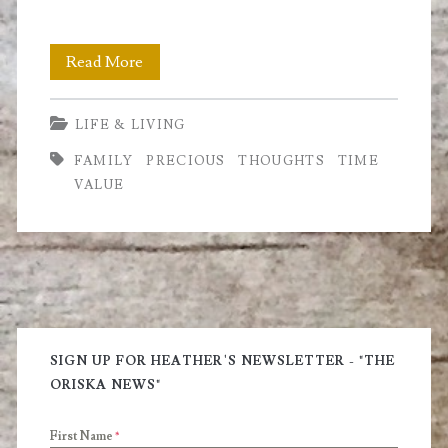
Time
Read More
is
LIFE & LIVING
a
FAMILY
PRECIOUS
THOUGHTS
TIME
Precious
VALUE
Gem
Primary
Sidebar
SIGN UP FOR HEATHER'S NEWSLETTER - "THE
ORISKA NEWS"
First Name
*