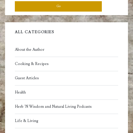
ALL CATEGORIES
About the Author
Cooking & Recipes
Guest Articles
Health
Herb 'N Wisdom and Natural Living Podcasts
Life & Living