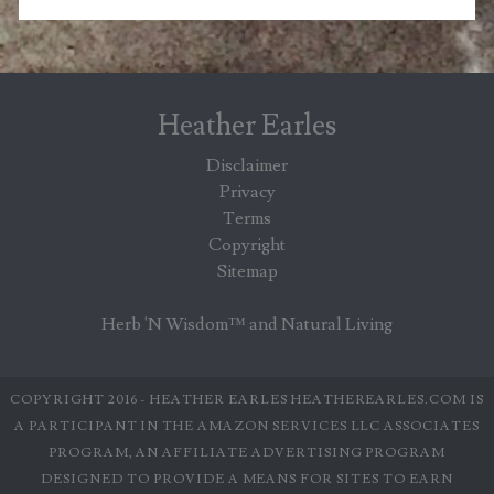
Heather Earles
Disclaimer
Privacy
Terms
Copyright
Sitemap
Herb 'N Wisdom™ and Natural Living
COPYRIGHT 2016 - HEATHER EARLES HEATHEREARLES.COM IS
A PARTICIPANT IN THE AMAZON SERVICES LLC ASSOCIATES
PROGRAM, AN AFFILIATE ADVERTISING PROGRAM
DESIGNED TO PROVIDE A MEANS FOR SITES TO EARN