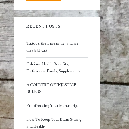
RECENT POSTS
Tattoos, their meaning, and are
they biblical?
Calcium: Health Benefits,
Deficiency, Foods, Supplements
A COUNTRY OF INJUSTICE
RULERS
Proofreading Your Manuscript
How To Keep Your Brain Strong
and Healthy