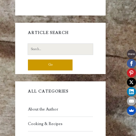
ARTICLE SEARCH
Search
for:
Shares
ALL CATEGORIES
About the Author
Cooking & Recipes