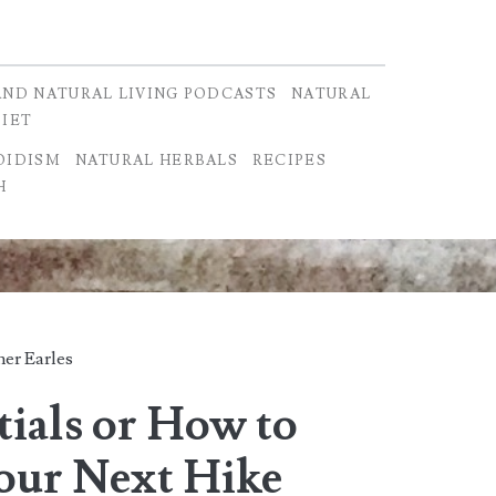
AND NATURAL LIVING PODCASTS
NATURAL
DIET
OIDISM
NATURAL HERBALS
RECIPES
H
er Earles
tials or How to
Your Next Hike