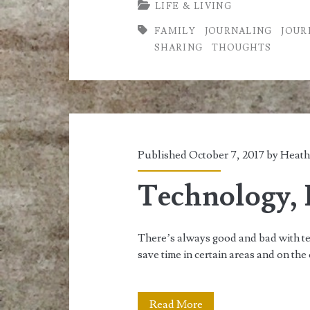
LIFE & LIVING
Travel
FAMILY
JOURNALING
JOUR
Journal
SHARING
THOUGHTS
AKA
Memory
Keeping
Published October 7, 2017 by
Heath
Technology, I
There’s always good and bad with te
save time in certain areas and on the
Technology,
Read More