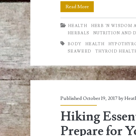
Hypothyroidism,
Read More
Dillisk
HEALTH
HERB 'N WISDOM 
&
HERBALS
NUTRITION AND 
how
BODY
HEALTH
HYPOTHYR
it
SEAWEED
THYROID HEALT
can
be
used
as
Published October 19, 2017 by
Heath
a
Hiking Essen
Natural
Prepare for 
Remedy.