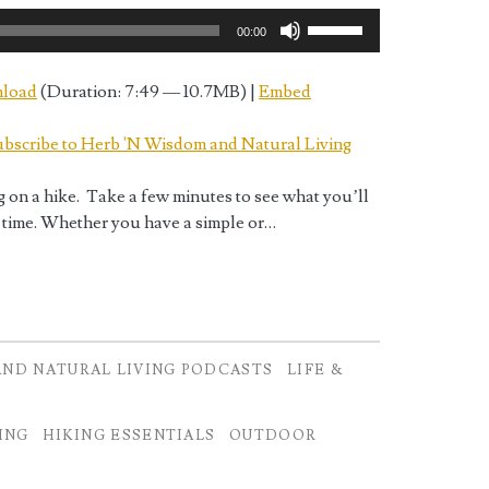
Use
00:00
Up/Down
Arrow
load
(Duration: 7:49 — 10.7MB) |
Embed
keys
to
bscribe to Herb 'N Wisdom and Natural Living
increase
or
g on a hike. Take a few minutes to see what you’ll
decrease
 time. Whether you have a simple or…
volume.
AND NATURAL LIVING PODCASTS
LIFE &
ING
HIKING ESSENTIALS
OUTDOOR