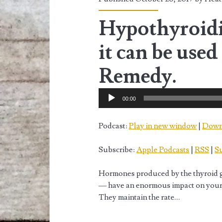
<span>October
2017</span>
Hypothyroidi
it can be used
Remedy.
Audio
00:00
Player
Podcast:
Play in new window
|
Down
Subscribe:
Apple Podcasts
|
RSS
|
Su
Hormones produced by the thyroid g
— have an enormous impact on your h
They maintain the rate…