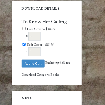
DOWNLOAD DETAILS
To Know Her Calling
Hard Cover
–
$30.95
x
Soft Cover
–
$13.95
x
Excluding 5.5% tax
Add to Cart
Download Category:
Books
META