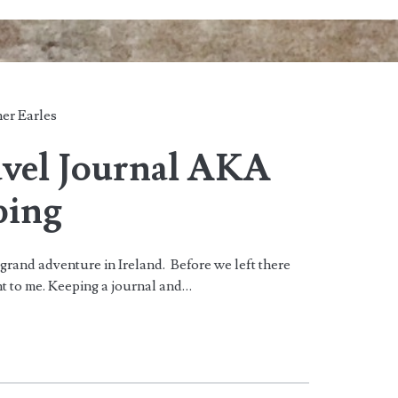
er Earles
avel Journal AKA
ping
grand adventure in Ireland. Before we left there
nt to me. Keeping a journal and…