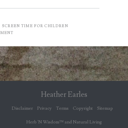
SCREEN TIME FOR CHILDREN
GMENT
Heather Earles
Disclaimer
Privacy
Terms
Copyright
Sitemap
Herb 'N Wisdom™ and Natural Living