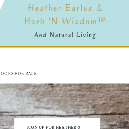
BOOKS FOR SALE
Primary
SIGN UP FOR HEATHER'S