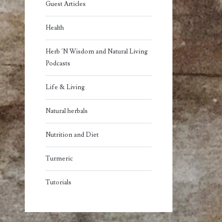
Guest Articles
Health
Herb 'N Wisdom and Natural Living
Podcasts
Life & Living
Natural herbals
Nutrition and Diet
Turmeric
Tutorials