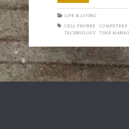
Is
LIFE & LIVING
it
CELL PHONES
COMPUTERS
Good
TECHNOLOGY
TIME MANA
or
Bad?