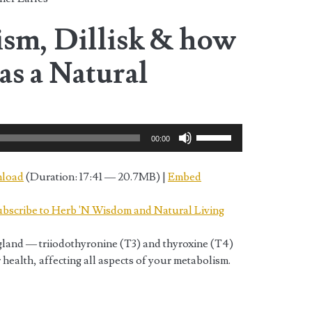
sm, Dillisk & how
 as a Natural
Use
00:00
Up/Down
Arrow
load
(Duration: 17:41 — 20.7MB) |
Embed
keys
to
bscribe to Herb 'N Wisdom and Natural Living
increase
or
land — triiodothyronine (T3) and thyroxine (T4)
decrease
ealth, affecting all aspects of your metabolism.
volume.