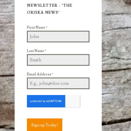
Sidebar
NEWSLETTER - "THE
ORISKA NEWS"
First Name
*
Last Name
*
Email Address
*
Sign up Today!