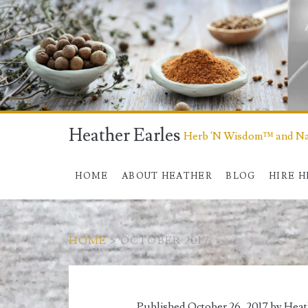
Heather Earles
Herb 'N Wisdom™ and Nat
HOME
ABOUT HEATHER
BLOG
HIRE 
HOME
>
OCTOBER 2017
Month:
Published October 26, 2017 by
Heat