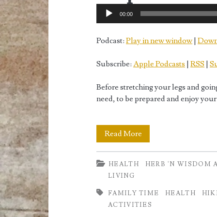
Audio
00:00
Player
Podcast:
Play in new window
|
Down
Subscribe:
Apple Podcasts
|
RSS
|
Su
Before stretching your legs and goin
need, to be prepared and enjoy your
Hiking
Read More
Essentials
HEALTH
HERB 'N WISDOM 
or
LIVING
How
FAMILY TIME
HEALTH
HIK
to
ACTIVITIES