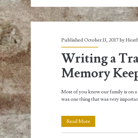
Prepare
for
Your
Next
Published October 13, 2017 by
Heath
Hike
Writing a Tr
Memory Kee
Most of you know our family is on a 
was one thing that was very importa
Writing
Read More
a