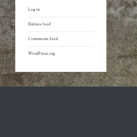
Log in
Entries feed
Comments feed
WordPress.org