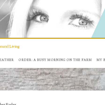
ural Living
HEATHER
ORDER: A BUSY MORNING ON THE FARM
MY 
her Earles