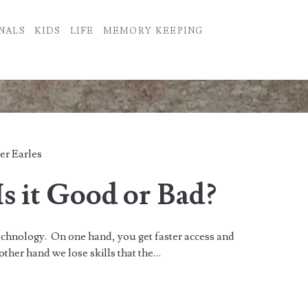
NALS
KIDS
LIFE
MEMORY KEEPING
er Earles
s it Good or Bad?
chnology. On one hand, you get faster access and
 other hand we lose skills that the…