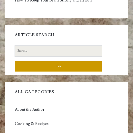
How To Keep Your Brain Strong and Healthy
ARTICLE SEARCH
Search
for:
ALL CATEGORIES
About the Author
Cooking & Recipes