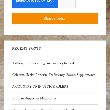
Sign up Today!
RECENT POSTS
Tattoos, their meaning, and are they biblical?
Calcium: Health Benefits, Deficiency, Foods, Supplements
A COUNTRY OF INJUSTICE RULERS
Proofreading Your Manuscript