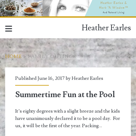
Heather Earles
HOME
>
FAMILY OUTINGS
Tag:
Published June 16, 2017 by
Heather Earles
<span>family
Summertime Fun at the Pool
outings</span>
It’s eighty degrees with a slight breeze and the kids
have unanimously declared it to be a pool day. For
us, it will be the first of the year. Packing…