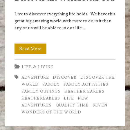
Live to discover everything life holds. We have this
great big amazing world with more to do in it than
any of us will be able to in our life…
Discover
Read More
the
LIFE & LIVING
World
ADVENTURE
DISCOVER
DISCOVER THE
Near
WORLD
FAMILY
FAMILY ACTIVITIES
You
FAMILY OUTINGS
HEATHER EARLES
HEATHEREARLES
LIFE
NEW
ADVENTURES
QUALITY TIME
SEVEN
WONDERS OF THE WORLD