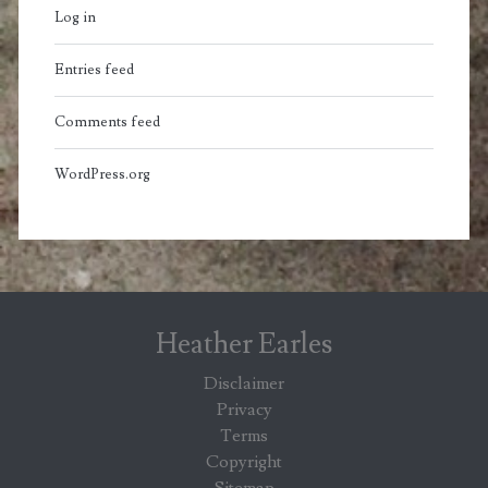
Log in
Entries feed
Comments feed
WordPress.org
Heather Earles
Disclaimer
Privacy
Terms
Copyright