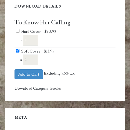
DOWNLOAD DETAILS
To Know Her Calling
Hard Cover
–
$30.95
x
Soft Cover
–
$13.95
x
Excluding 5.5% tax
Add to Cart
Download Category:
Books
META