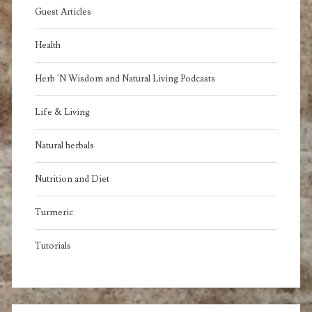
Guest Articles
Health
Herb 'N Wisdom and Natural Living Podcasts
Life & Living
Natural herbals
Nutrition and Diet
Turmeric
Tutorials