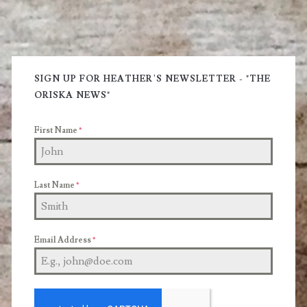
Primary
Sidebar
SIGN UP FOR HEATHER'S NEWSLETTER - "THE
ORISKA NEWS"
First Name
*
Last Name
*
Email Address
*