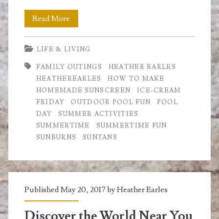
Summertime
Read More
Fun
LIFE & LIVING
at
FAMILY OUTINGS
HEATHER EARLES
the
HEATHEREARLES
HOW TO MAKE
Pool
HOMEMADE SUNSCREEN
ICE-CREAM
FRIDAY
OUTDOOR POOL FUN
POOL
DAY
SUMMER ACTIVITIES
SUMMERTIME
SUMMERTIME FUN
SUNBURNS
SUNTANS
Published May 20, 2017 by
Heather Earles
Discover the World Near You