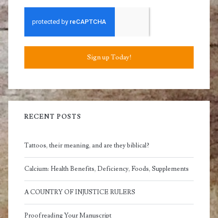
Sign up Today!
RECENT POSTS
Tattoos, their meaning, and are they biblical?
Calcium: Health Benefits, Deficiency, Foods, Supplements
A COUNTRY OF INJUSTICE RULERS
Proofreading Your Manuscript