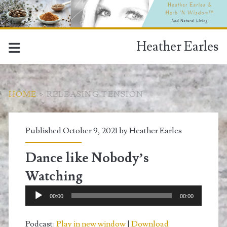
Heather Earles
HOME
>
RELEASING TENSION
Tag:
Published October 9, 2021 by
Heather Earles
<span>releasing
Dance like Nobody’s
tension</span>
Watching
Audio
00:00
00:00
Player
Podcast:
Play in new window
|
Download