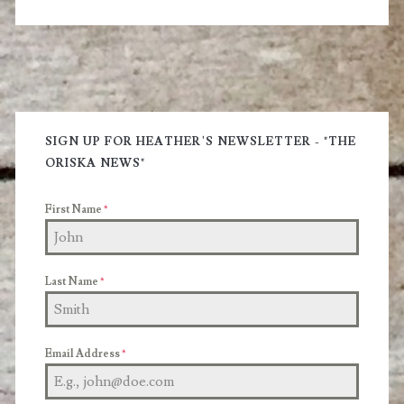
Primary
Sidebar
SIGN UP FOR HEATHER'S NEWSLETTER - "THE
ORISKA NEWS"
First Name
*
Last Name
*
Email Address
*