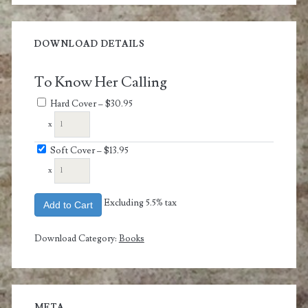
DOWNLOAD DETAILS
To Know Her Calling
Hard Cover
–
$30.95
x
Soft Cover
–
$13.95
x
Excluding 5.5% tax
Add to Cart
Download Category:
Books
META