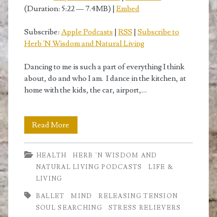
(Duration: 5:22 — 7.4MB) |
Embed
Subscribe:
Apple Podcasts
|
RSS
|
Subscribe to
Herb 'N Wisdom and Natural Living
Dancing to me is such a part of everything I think
about, do and who I am. I dance in the kitchen, at
home with the kids, the car, airport,…
Dance
Read More
like
HEALTH
HERB 'N WISDOM AND
Nobody’s
NATURAL LIVING PODCASTS
LIFE &
Watching
LIVING
BALLET
MIND
RELEASING TENSION
SOUL SEARCHING
STRESS RELIEVERS