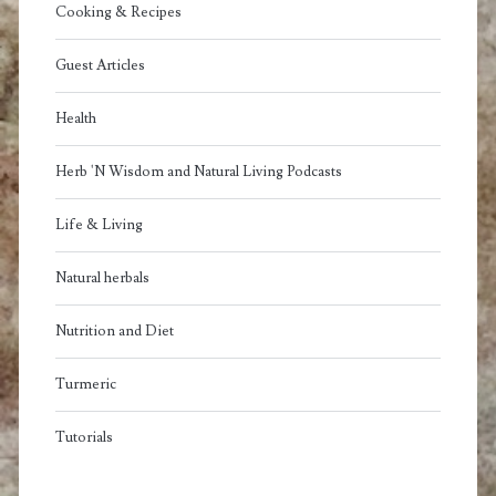
Cooking & Recipes
Guest Articles
Health
Herb 'N Wisdom and Natural Living Podcasts
Life & Living
Natural herbals
Nutrition and Diet
Turmeric
Tutorials