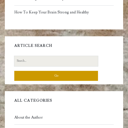
How To Keep Your Brain Strong and Healthy
ARTICLE SEARCH
Search
for:
ALL CATEGORIES
About the Author