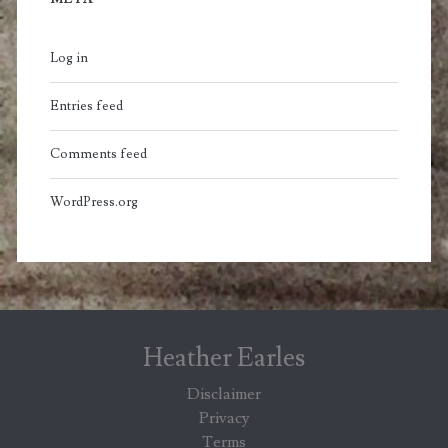
Log in
Entries feed
Comments feed
WordPress.org
Heather Earles
Disclaimer
Privacy
Terms