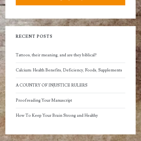
RECENT POSTS
Tattoos, their meaning, and are they biblical?
Calcium: Health Benefits, Deficiency, Foods, Supplements
A COUNTRY OF INJUSTICE RULERS
Proofreading Your Manuscript
How To Keep Your Brain Strong and Healthy