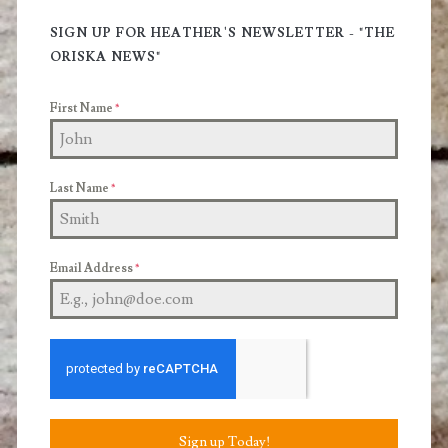
Sidebar
SIGN UP FOR HEATHER'S NEWSLETTER - "THE
ORISKA NEWS"
First Name
*
Last Name
*
Email Address
*
Sign up Today!