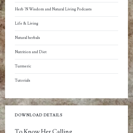
Herb 'N Wisdom and Natural Living Podcasts
Life & Living
Natural herbals
Nutrition and Diet
Turmeric
Tutorials
DOWNLOAD DETAILS
To Know Her Calling