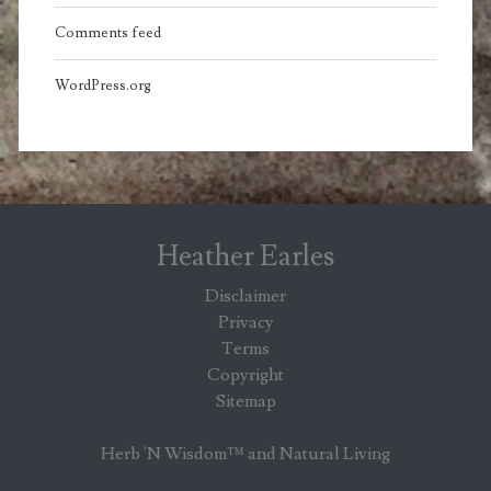
Comments feed
WordPress.org
Heather Earles
Disclaimer
Privacy
Terms
Copyright
Sitemap
Herb 'N Wisdom™ and Natural Living