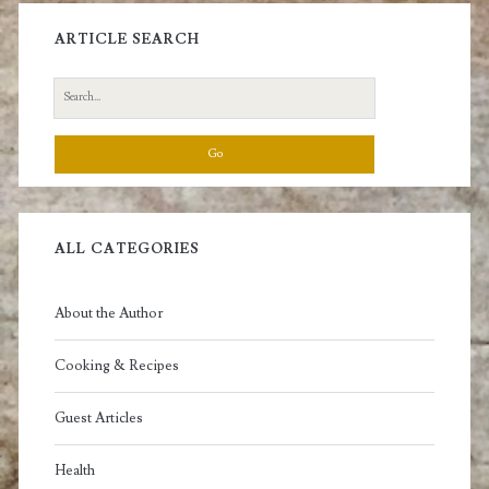
ARTICLE SEARCH
Search
for:
ALL CATEGORIES
About the Author
Cooking & Recipes
Guest Articles
Health