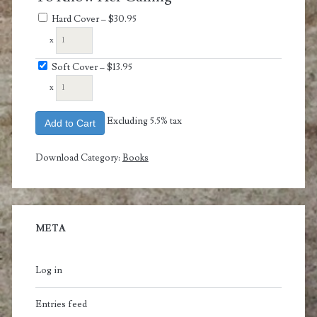
Hard Cover
–
$30.95
x
Soft Cover
–
$13.95
x
Excluding 5.5% tax
Add to Cart
Download Category:
Books
META
Log in
Entries feed