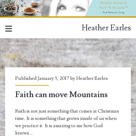
Heather Earles
HOME
>
DREAMING BIG
Tag:
Published January 5, 2017 by
Heather Earles
<span>dreaming
Faith can move Mountains
big</span>
Faith is not just something that comes at Christmas
time. It is something that grows inside of us when
we practice it. It is amazing to me how God
knows…