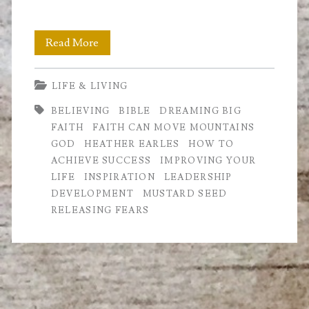
Faith
Read More
can
LIFE & LIVING
move
BELIEVING
BIBLE
DREAMING BIG
Mountains
FAITH
FAITH CAN MOVE MOUNTAINS
GOD
HEATHER EARLES
HOW TO
ACHIEVE SUCCESS
IMPROVING YOUR
LIFE
INSPIRATION
LEADERSHIP
DEVELOPMENT
MUSTARD SEED
RELEASING FEARS
Primary