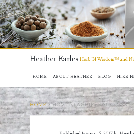
Heather Earles
Herb 'N Wisdom™ and Nat
HOME
ABOUT HEATHER
BLOG
HIRE 
HOME
>
HOW TO ACHIEVE SUCCESS
Tag:
Published January 5, 2017 by
Heathe