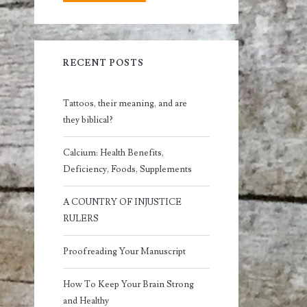
RECENT POSTS
Tattoos, their meaning, and are
they biblical?
Calcium: Health Benefits,
Deficiency, Foods, Supplements
A COUNTRY OF INJUSTICE
RULERS
Proofreading Your Manuscript
How To Keep Your Brain Strong
and Healthy