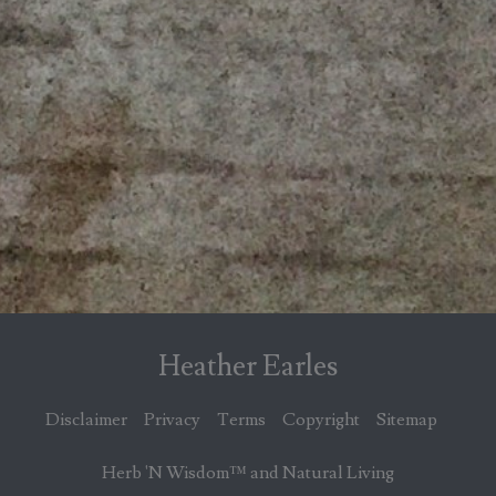
Heather Earles
Disclaimer
Privacy
Terms
Copyright
Sitemap
Herb 'N Wisdom™ and Natural Living