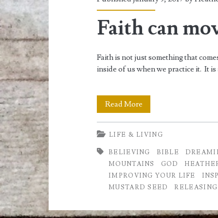
<span>how
to
Faith can mo
achieve
Faith is not just something that come
success</span>
inside of us when we practice it. I
Faith
Read More
can
LIFE & LIVING
move
BELIEVING
BIBLE
DREAMI
Mountains
MOUNTAINS
GOD
HEATHE
IMPROVING YOUR LIFE
INS
MUSTARD SEED
RELEASING