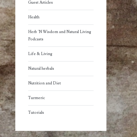
Guest Articles
Health
Herb 'N Wisdom and Natural Living
Podcasts
Life & Living
Natural herbals
Nutrition and Diet
Turmeric
Tutorials