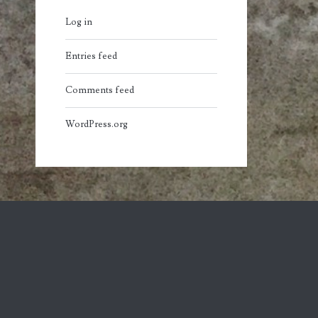
Log in
Entries feed
Comments feed
WordPress.org