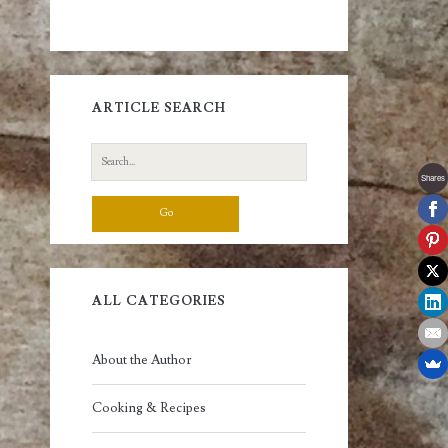
ARTICLE SEARCH
Search
for:
Shares
ALL CATEGORIES
About the Author
Cooking & Recipes