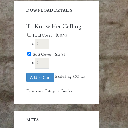
DOWNLOAD DETAILS
To Know Her Calling
Hard Cover
–
$30.95
x
Soft Cover
–
$13.95
x
Excluding 5.5% tax
Add to Cart
Download Category:
Books
META