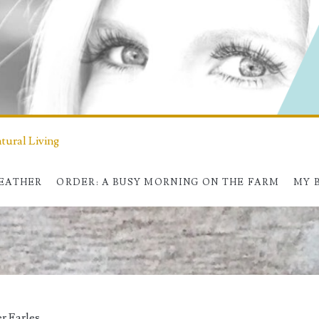
ural Living
HEATHER
ORDER: A BUSY MORNING ON THE FARM
MY 
r Earles