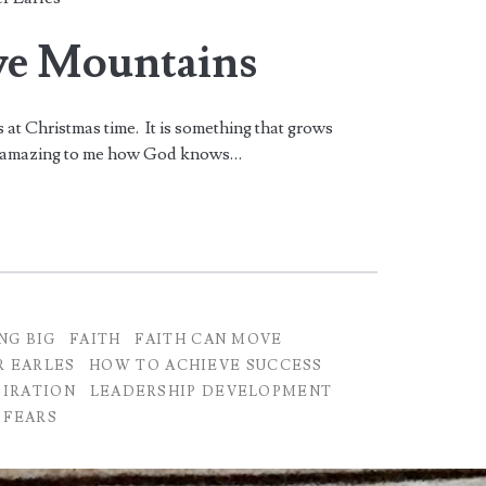
ve Mountains
s at Christmas time. It is something that grows
t is amazing to me how God knows…
NG BIG
FAITH
FAITH CAN MOVE
R EARLES
HOW TO ACHIEVE SUCCESS
PIRATION
LEADERSHIP DEVELOPMENT
 FEARS