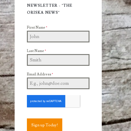
Sidebar
NEWSLETTER - "THE
ORISKA NEWS"
First Name
*
Last Name
*
Email Address
*
Sign up Today!