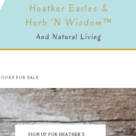
BOOKS FOR SALE
Primary
SIGN UP FOR HEATHER'S