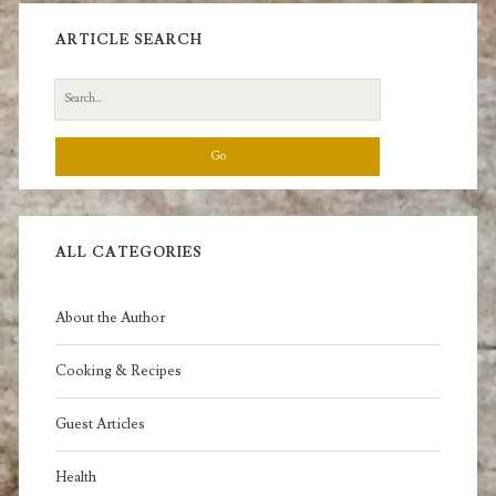
ARTICLE SEARCH
Search
for:
ALL CATEGORIES
About the Author
Cooking & Recipes
Guest Articles
Health