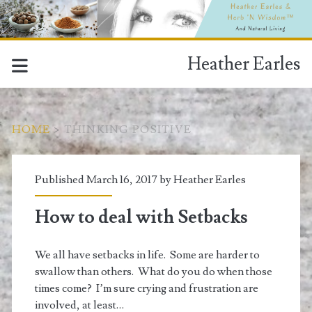
Heather Earles
HOME
>
THINKING POSITIVE
Tag:
Published March 16, 2017 by
Heather Earles
<span>thinking
How to deal with Setbacks
positive</span>
We all have setbacks in life. Some are harder to
swallow than others. What do you do when those
times come? I’m sure crying and frustration are
involved, at least…