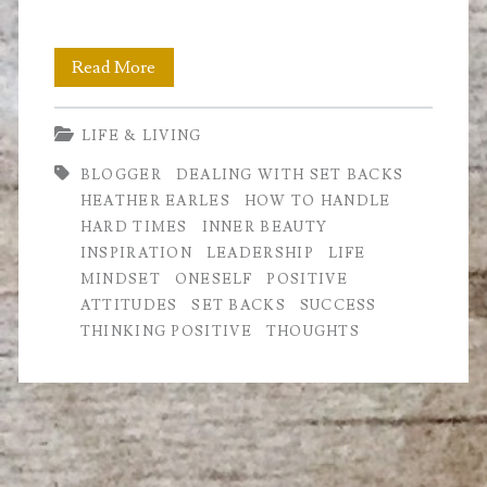
How
Read More
to
LIFE & LIVING
deal
BLOGGER
DEALING WITH SET BACKS
with
HEATHER EARLES
HOW TO HANDLE
Setbacks
HARD TIMES
INNER BEAUTY
INSPIRATION
LEADERSHIP
LIFE
MINDSET
ONESELF
POSITIVE
ATTITUDES
SET BACKS
SUCCESS
THINKING POSITIVE
THOUGHTS
Primary