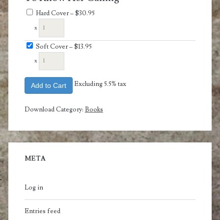
Hard Cover
–
$30.95
x
Soft Cover
–
$13.95
x
Excluding 5.5% tax
Add to Cart
Download Category:
Books
META
Log in
Entries feed