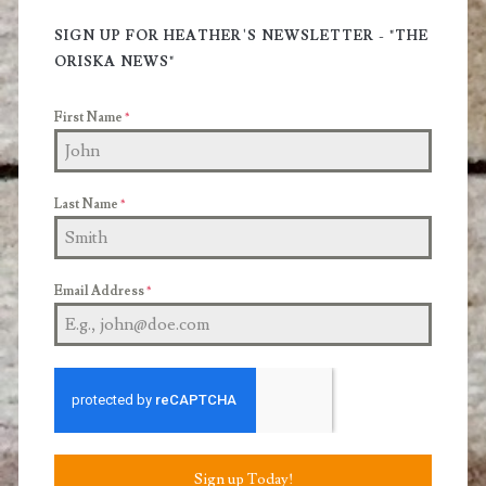
Sidebar
SIGN UP FOR HEATHER'S NEWSLETTER - "THE
ORISKA NEWS"
First Name
*
Last Name
*
Email Address
*
Sign up Today!