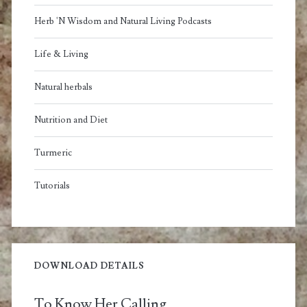
Herb 'N Wisdom and Natural Living Podcasts
Life & Living
Natural herbals
Nutrition and Diet
Turmeric
Tutorials
DOWNLOAD DETAILS
To Know Her Calling