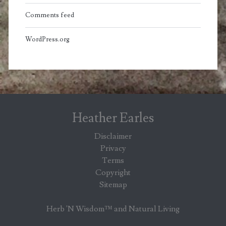
Comments feed
WordPress.org
Heather Earles
Disclaimer
Privacy
Terms
Copyright
Sitemap
Herb 'N Wisdom™ and Natural Living