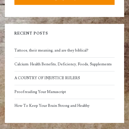
RECENT POSTS
Tattoos, their meaning, and are they biblical?
Calcium: Health Benefits, Deficiency, Foods, Supplements
A COUNTRY OF INJUSTICE RULERS
Proofreading Your Manuscript
How To Keep Your Brain Strong and Healthy