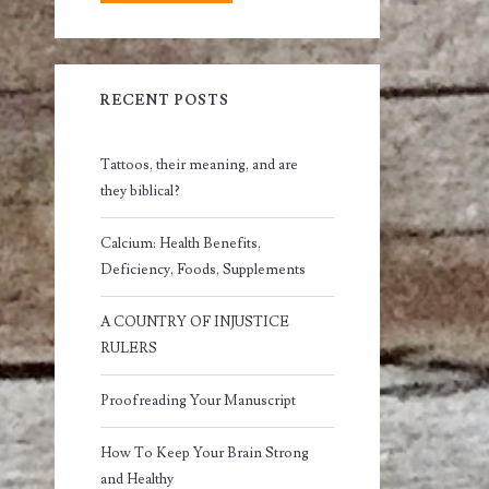
RECENT POSTS
Tattoos, their meaning, and are
they biblical?
Calcium: Health Benefits,
Deficiency, Foods, Supplements
A COUNTRY OF INJUSTICE
RULERS
Proofreading Your Manuscript
How To Keep Your Brain Strong
and Healthy