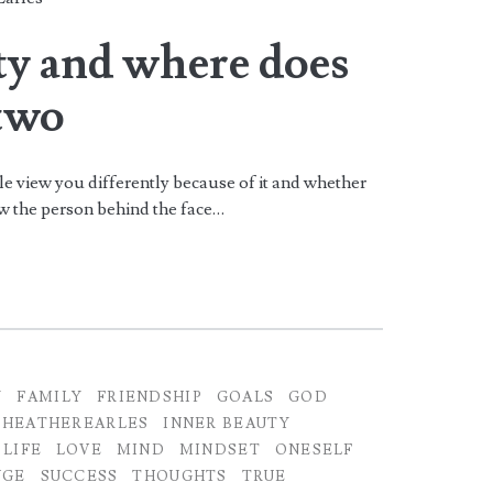
an>
ty and where does
 two
le view you differently because of it and whether
now the person behind the face…
Y
FAMILY
FRIENDSHIP
GOALS
GOD
HEATHEREARLES
INNER BEAUTY
LIFE
LOVE
MIND
MINDSET
ONESELF
NGE
SUCCESS
THOUGHTS
TRUE