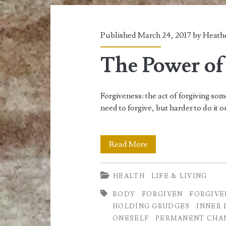
Published March 24, 2017 by
Heathe
The Power of
Forgiveness: the act of forgiving so
need to forgive, but harder to do it o
The
Read More
Power
HEALTH
LIFE & LIVING
of
BODY
FORGIVEN
FORGIVE
Forgiveness
HOLDING GRUDGES
INNER 
ONESELF
PERMANENT CHA