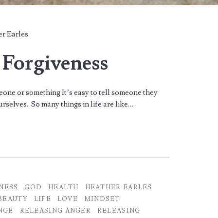
r Earles
 Forgiveness
meone or something It’s easy to tell someone they
urselves. So many things in life are like…
NESS
GOD
HEALTH
HEATHER EARLES
BEAUTY
LIFE
LOVE
MINDSET
NGE
RELEASING ANGER
RELEASING