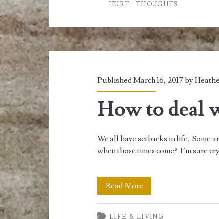
HURT
THOUGHTS
Published March 16, 2017 by
Heathe
How to deal 
We all have setbacks in life. Some 
when those times come? I’m sure cryi
How
Read More
to
LIFE & LIVING