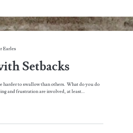
r Earles
with Setbacks
are harder to swallow than others. What do you do
ng and frustration are involved, at least…