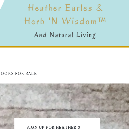
BOOKS FOR SALE
Primary
SIGN UP FOR HEATHER'S