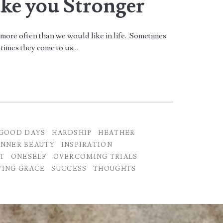
ake you Stronger
 more often than we would like in life. Sometimes
r times they come to us…
GOOD DAYS
HARDSHIP
HEATHER
INNER BEAUTY
INSPIRATION
T
ONESELF
OVERCOMING TRIALS
ING GRACE
SUCCESS
THOUGHTS