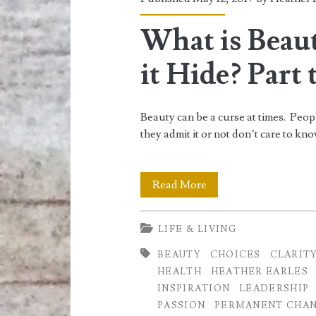
<span>oneself</sp
What is Beau
it Hide? Part
Beauty can be a curse at times. Peop
they admit it or not don’t care to k
What
Read More
is
LIFE & LIVING
Beauty
BEAUTY
CHOICES
CLARIT
and
HEALTH
HEATHER EARLES
where
INSPIRATION
LEADERSHIP
PASSION
PERMANENT CHA
does