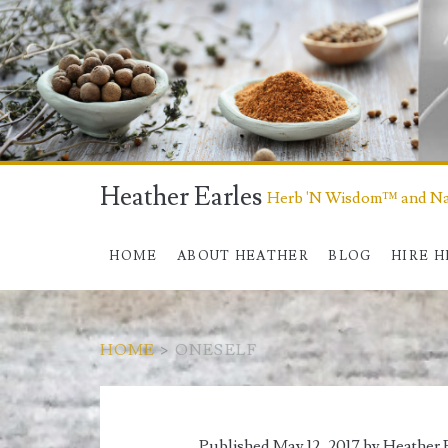
Heather Earles
Herb 'N Wisdom™ and Nat
HOME
ABOUT HEATHER
BLOG
HIRE 
HOME
>
ONESELF
Tag:
Published May 12, 2017 by
Heather 