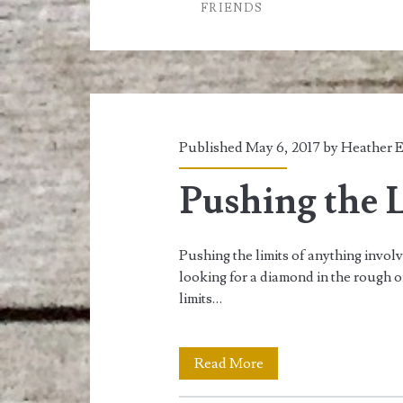
FRIENDS
it
Hide?
Part
two
Published May 6, 2017 by
Heather E
Pushing the L
Pushing the limits of anything invol
looking for a diamond in the rough 
limits…
Pushing
Read More
the