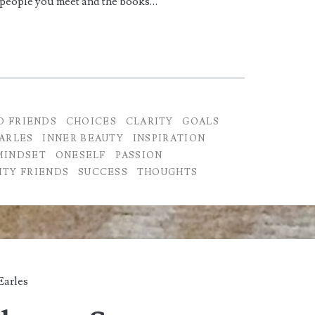
 people you meet and the books…
D FRIENDS
CHOICES
CLARITY
GOALS
ARLES
INNER BEAUTY
INSPIRATION
MINDSET
ONESELF
PASSION
ITY FRIENDS
SUCCESS
THOUGHTS
Earles