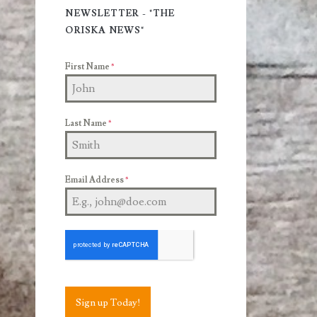
Sidebar
NEWSLETTER - "THE
ORISKA NEWS"
First Name
*
Last Name
*
Email Address
*
Sign up Today!