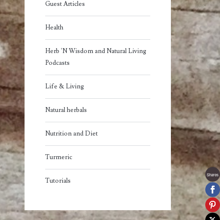
Guest Articles
Health
Herb 'N Wisdom and Natural Living
Podcasts
Life & Living
Natural herbals
Nutrition and Diet
Turmeric
Shares
Tutorials