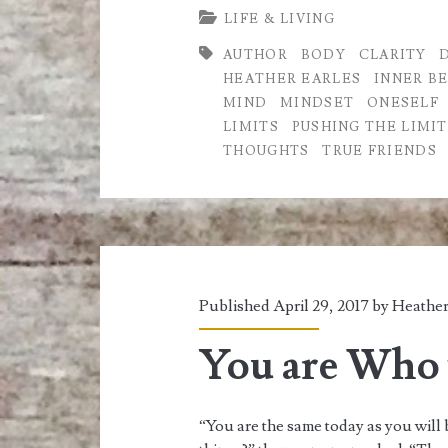
LIFE & LIVING
Limits
AUTHOR
BODY
CLARITY
of
HEATHER EARLES
INNER B
Life
MIND
MINDSET
ONESELF
LIMITS
PUSHING THE LIMIT
THOUGHTS
TRUE FRIENDS
Published April 29, 2017 by
Heather
You are Who 
“You are the same today as you will 