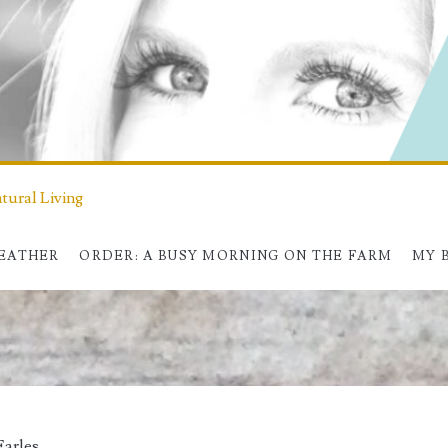
ural Living
HEATHER
ORDER: A BUSY MORNING ON THE FARM
MY 
Earles