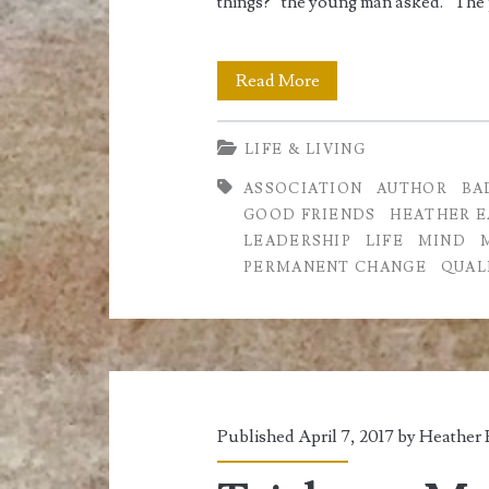
things?” the young man asked. “The
You
Read More
are
LIFE & LIVING
Who
ASSOCIATION
AUTHOR
BA
you
GOOD FRIENDS
HEATHER E
Associate
LEADERSHIP
LIFE
MIND
PERMANENT CHANGE
QUAL
with
Published April 7, 2017 by
Heather 