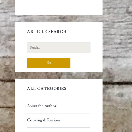
ARTICLE SEARCH
Search
for:
ALL CATEGORIES
About the Author
Cooking & Recipes