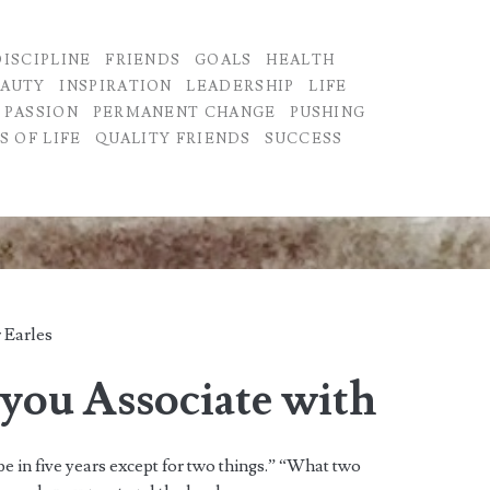
DISCIPLINE
FRIENDS
GOALS
HEALTH
EAUTY
INSPIRATION
LEADERSHIP
LIFE
PASSION
PERMANENT CHANGE
PUSHING
S OF LIFE
QUALITY FRIENDS
SUCCESS
 Earles
you Associate with
be in five years except for two things.” “What two