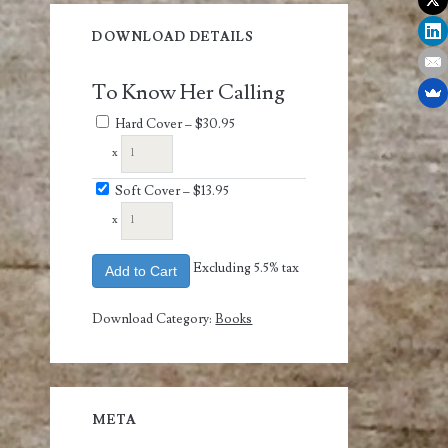
DOWNLOAD DETAILS
To Know Her Calling
Hard Cover
–
$30.95
x
Soft Cover
–
$13.95
x
Excluding 5.5% tax
Add to Cart
Download Category:
Books
META