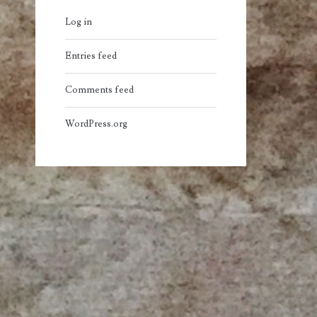
Log in
Entries feed
Comments feed
WordPress.org