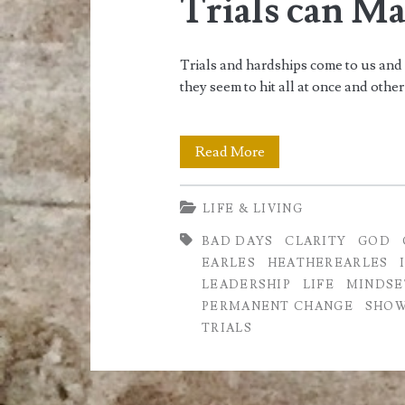
Trials can M
Trials and hardships come to us and
they seem to hit all at once and othe
Trials
Read More
can
LIFE & LIVING
Make
BAD DAYS
CLARITY
GOD
you
EARLES
HEATHEREARLES
Stronger
LEADERSHIP
LIFE
MINDSE
PERMANENT CHANGE
SHOW
TRIALS