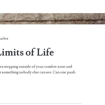
arles
imits of Life
ves stepping outside of your comfort zone and
or something nobody else can see. Can one push