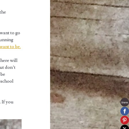
 the
 want to go
running
want to be.
there will
But don’t
 be
y school
. If you
Shares