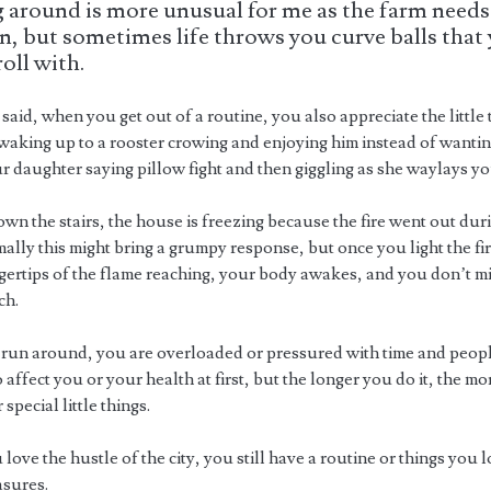
 around is more unusual for me as the farm needs
n, but sometimes life throws you curve balls that
roll with.
said, when you get out of a routine, you also appreciate the little 
 waking up to a rooster crowing and enjoying him instead of wantin
r daughter saying pillow fight and then giggling as she waylays yo
wn the stairs, the house is freezing because the fire went out dur
ally this might bring a grumpy response, but once you light the fi
ingertips of the flame reaching, your body awakes, and you don’t m
ch.
un around, you are overloaded or pressured with time and peopl
 affect you or your health at first, but the longer you do it, the m
 special little things.
 love the hustle of the city, you still have a routine or things you
asures.