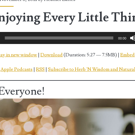
njoying Every Little Thi
0
00:00
lay in new window
|
Download
(Duration: 5:27 — 7.5MB) |
Embed
:
Apple Podcasts
|
RSS
|
Subscribe to Herb 'N Wisdom and Natural
Everyone!