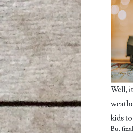
Well, 
weathe
kids t
But fina