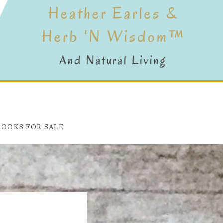
BOOKS FOR SALE