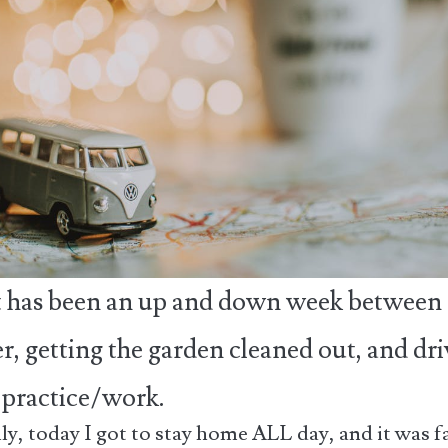
it has been an up and down week between
r, getting the garden cleaned out, and dr
o practice/work.
lly, today I got to stay home ALL day, and it was f