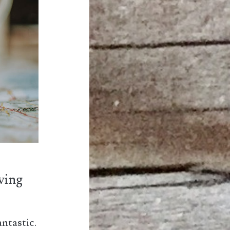
iving
antastic.