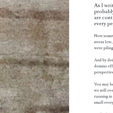
As I wri
probably
are cont
every pe
Now someti
stress low,
were pilin
And by doin
domino eff
perspectiv
You may be
we still ov
running in 
small ever