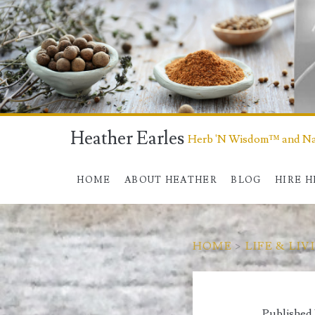
Heather Earles
Herb 'N Wisdom™ and Nat
HOME
ABOUT HEATHER
BLOG
HIRE 
HOME
>
LIFE & LIV
Published