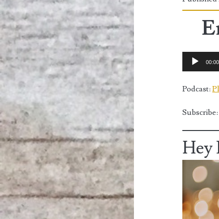
E
Audio
00:0
Player
Podcast:
P
Subscribe
Hey 