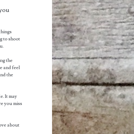
 you
things
g to shoot
u.
ing the
re and feel
ind the
e. It may
ore you miss
 love about