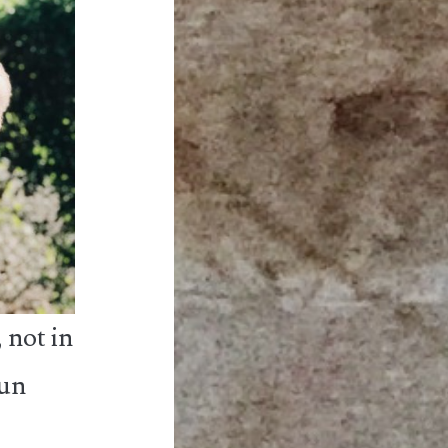
 not in
run