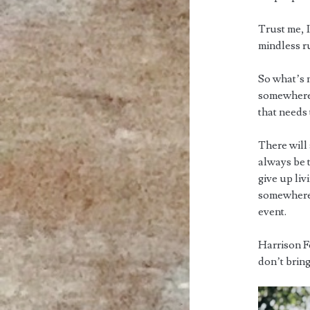
Trust me, I
mindless r
So what’s 
somewhere. 
that needs
There will 
always be t
give up li
somewhere e
event.
Harrison Fo
don’t bring