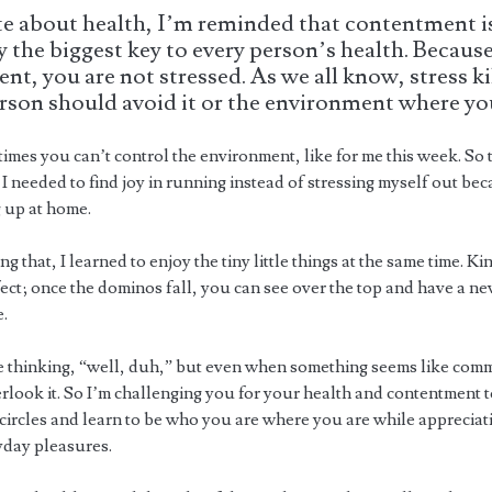
te about health, I’m reminded that contentment i
 the biggest key to every person’s health. Because
ent, you are not stressed. As we all know, stress kil
rson should avoid it or the environment where you 
mes you can’t control the environment, like for me this week. So 
 I needed to find joy in running instead of stressing myself out be
g up at home.
g that, I learned to enjoy the tiny little things at the same time. Ki
ect; once the dominos fall, you can see over the top and have a n
e.
 thinking, “well, duh,” but even when something seems like com
erlook it. So I’m challenging you for your health and contentment 
circles and learn to be who you are where you are while appreciati
yday pleasures.