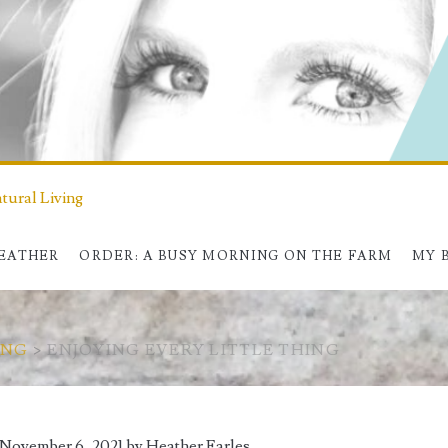
ural Living
HEATHER
ORDER: A BUSY MORNING ON THE FARM
MY 
ING
>
ENJOYING EVERY LITTLE THING
 November 6, 2021 by
Heather Earles