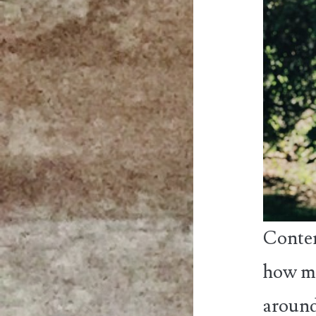
Conten
how ma
around