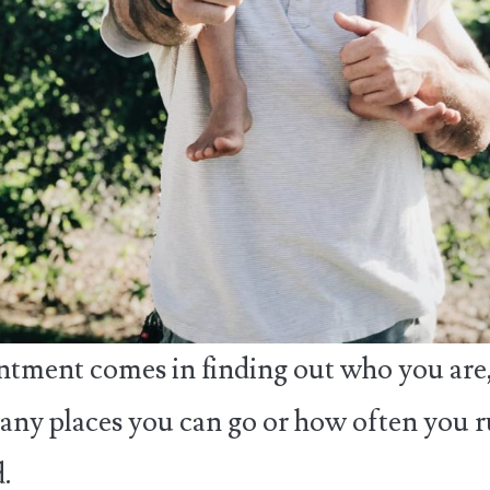
tment comes in finding out who you are,
ny places you can go or how often you 
.