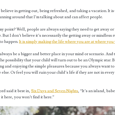
 believe in getting out, being refreshed, and taking a vacation. It is
unning around that I’m talking about and can affect people.
my point? Well, people are always saying they need to get away or
But I don’t believe it’s necessarily the getting away or mindless 
 to happen.
It is simply making the life where you are at where you 
always be a bigger and better place in your mind or scenario. And 
he possibility that your child will turn out to be an Olympic star. 
ving and enjoying the simple pleasures because you always want to
lse. Or feel you will ruin your child’s life if they are not in ever
rd said it best in,
Six Days and Seven Nights
, “It’s an island, babe
 it here, you won’t find it here.”