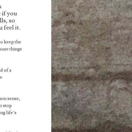
s
 if you
ls, so
feel it.
to keep the
cause things
nd of a
ew
mon sense,
to stop
ng life’s