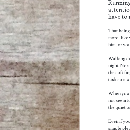
Running
attentio
have to 
That being 
more, like
him, or you
Walking do
night. Norm
the soft f
task so mu
When you r
not seem to
the quiet or
Even if you
simple ple