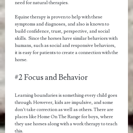
need for natural therapies.
Equine therapy is proven to help with these
symptoms and diagnoses, and also is known to
build confidence, trust, perspective, and social
skills. Since the horses have similar behaviors with
humans, such as social and responsive behaviors,
it is easy for patients to create a connection with the
horse.
#2 Focus and Behavior
Learning boundaries is something every child goes
through. However, kids are impulsive, and some
don’t take correction as well as others. There are
places like Home On The Range for boys, where
they use horses along with a work therapy to teach
this.