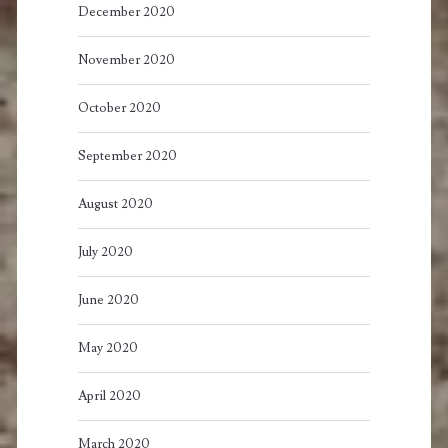
December 2020
November 2020
October 2020
September 2020
August 2020
July 2020
June 2020
May 2020
April 2020
March 2020