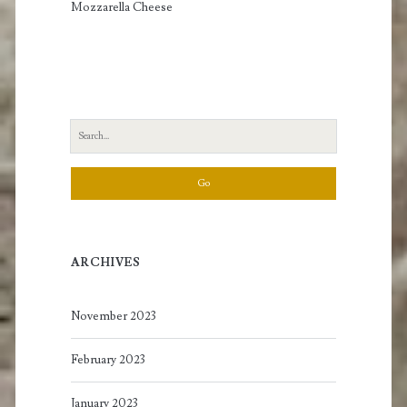
Mozzarella Cheese
Search
for:
ARCHIVES
November 2023
February 2023
January 2023