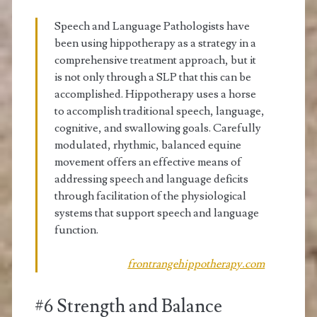
Speech and Language Pathologists have
been using hippotherapy as a strategy in a
comprehensive treatment approach, but it
is not only through a SLP that this can be
accomplished. Hippotherapy uses a horse
to accomplish traditional speech, language,
cognitive, and swallowing goals. Carefully
modulated, rhythmic, balanced equine
movement offers an effective means of
addressing speech and language deficits
through facilitation of the physiological
systems that support speech and language
function.
frontrangehippotherapy.com
#6 Strength and Balance