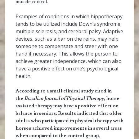
muscle control.
Examples of conditions in which hippotherapy
tends to be utilized include Down’s syndrome,
multiple sclerosis, and cerebral palsy. Adaptive
devices, such as a bar on the reins, may help
someone to compensate and steer with one
hand if necessary. This allows the person to
achieve greater independence, which can also
have a positive effect on one’s psychological
health.
According to a small clinical study cited in
the
Brazilian Journal of Physical Therapy
, horse-
assisted therapy may have a positive effect on
balance in seniors. Results indicated that older
adults who participated in physical therapy with
horses achieved improvements in several areas
when compared to the control group,