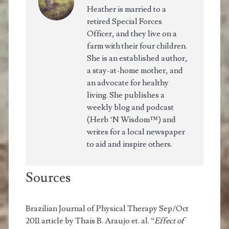
Heather is married to a
retired Special Forces
Officer, and they live on a
farm with their four children.
She is an established author,
a stay-at-home mother, and
an advocate for healthy
living. She publishes a
weekly blog and podcast
(Herb ‘N Wisdom™) and
writes for a local newspaper
to aid and inspire others.
Sources
Brazilian Journal of Physical Therapy Sep/Oct
2011 article by Thais B. Araujo et. al. “
Effect of