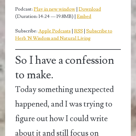
Podcast:
Play in new window
|
Download
(Duration: 14:24 — 19.8MB) |
Embed
Subscribe:
Apple Podcasts
|
RSS
|
Subscribe to
Herb 'N Wisdom and Natural Living
So I have a confession
to make.
Today something unexpected
happened, and I was trying to
figure out how I could write
about it and still focus on