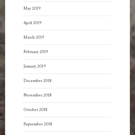
May 2019
April 2019
March 2019
February 2019
January 2019
December 2018
November 2018
October 2018
September 2018