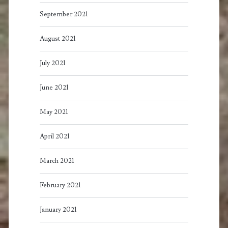
September 2021
August 2021
July 2021
June 2021
May 2021
April 2021
March 2021
February 2021
January 2021