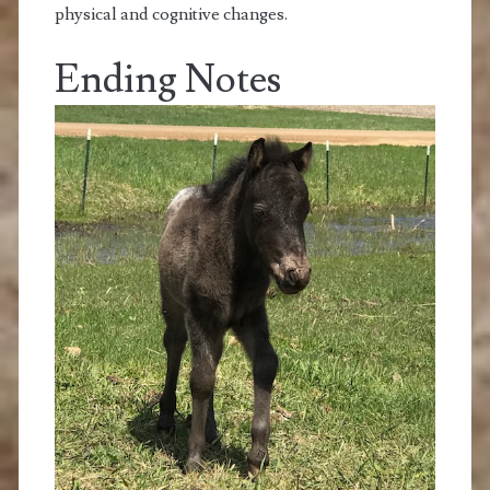
physical and cognitive changes.
Ending Notes