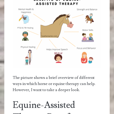
The picture shows a brief overview of different
ways in which horse or equine therapy can help.
However, I want to take a deeper look.
Equine-Assisted