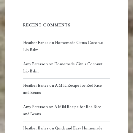
RECENT COMMENTS
Heather Earles
on
Homemade Citrus Coconut
Lip Balm
Amy Peterson
on
Homemade Citrus Coconut
Lip Balm
Heather Earles
on
A Mild Recipe for Red Rice
and Beans
Amy Peterson
on
A Mild Recipe for Red Rice
and Beans
Heather Earles
on
Quick and Easy Homemade