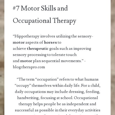
#7 Motor Skills and
Occupational Therapy
“Hippotherapy involves utilizing the sensory-
motor
aspects of
horses
to
achieve
therapeutic
goals such as improving
sensory processing to tolerate touch
and
motor
plan sequential movements.” -
blog.therapro.com
“The term “occupation” refers to what humans
“occupy” themselves within daily life. For a child,
daily occupations may include dressing, feeding,
handwriting, focusing at school. Occupational
therapy helps people be as independent and
successful as possible in their everyday activities