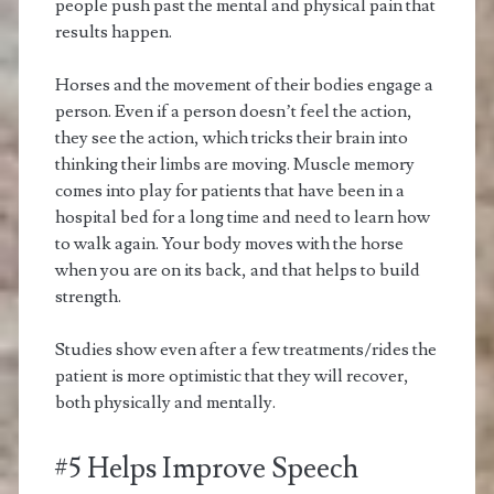
people push past the mental and physical pain that
results happen.
Horses and the movement of their bodies engage a
person. Even if a person doesn’t feel the action,
they see the action, which tricks their brain into
thinking their limbs are moving. Muscle memory
comes into play for patients that have been in a
hospital bed for a long time and need to learn how
to walk again. Your body moves with the horse
when you are on its back, and that helps to build
strength.
Studies show even after a few treatments/rides the
patient is more optimistic that they will recover,
both physically and mentally.
#5 Helps Improve Speech