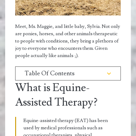
Meet, Ms. Maggie, and little baby, Sylvia. Not only
are ponies, horses, and other animals therapeutic
to people with conditions, they bring a plethora of
joy to everyone who encounters them. Given
people actually like animals ;).
Table Of Contents
What is Equine-
Assisted Therapy?
Equine-assisted therapy (EAT) has been
used by medical professionals such as
occupational therapists, physical