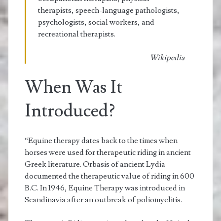
therapists, speech-language pathologists,
psychologists, social workers, and
recreational therapists.
Wikipedia
When Was It
Introduced?
“Equine therapy dates back to the times when
horses were used for therapeutic riding in ancient
Greek literature. Orbasis of ancient Lydia
documented the therapeutic value of riding in 600
B.C. In 1946, Equine Therapy was introduced in
Scandinavia after an outbreak of poliomyelitis.