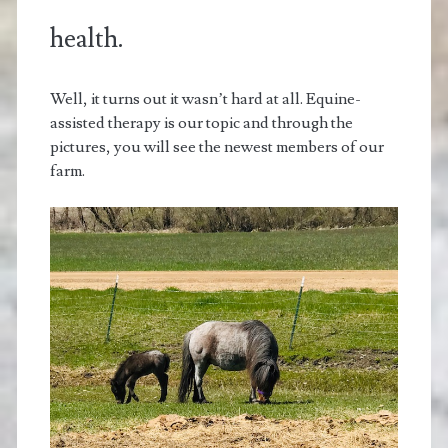
health.
Well, it turns out it wasn’t hard at all. Equine-
assisted therapy is our topic and through the
pictures, you will see the newest members of our
farm.