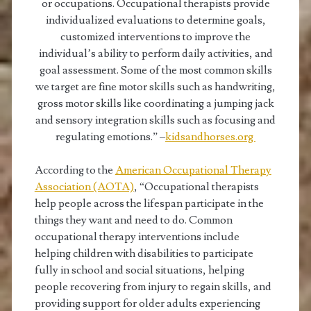
or occupations. Occupational therapists provide
individualized evaluations to determine goals,
customized interventions to improve the
individual’s ability to perform daily activities, and
goal assessment. Some of the most common skills
we target are fine motor skills such as handwriting,
gross motor skills like coordinating a jumping jack
and sensory integration skills such as focusing and
regulating emotions.” –
kidsandhorses.org
According to the
American Occupational Therapy
Association (AOTA)
, “Occupational therapists
help people across the lifespan participate in the
things they want and need to do. Common
occupational therapy interventions include
helping children with disabilities to participate
fully in school and social situations, helping
people recovering from injury to regain skills, and
providing support for older adults experiencing