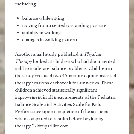
including:
balance while sitting
moving from a seated to standing posture
stability in walking
changes in walking pattern
Another small study published in
Physical
Therapy
looked at children who had documented
mild to moderate balance problems. Children in
the study received two 45-minute equine-assisted
therapy sessions each week for six weeks. These
children achieved statistically significant
improvement in all measurements of the Pediatric
Balance Scale and Activities Scale for Kids-
Performance upon completion of the sessions
when compared to results before beginning
therapy.” -Fittips4life.com