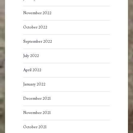
November 2022
October 2022
September 2022
July 2022
April 2022
January 2022
December 2021
November 2021
October 2021