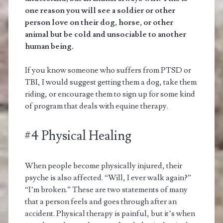
one reason you will see a soldier or other
person love on their dog, horse, or other
animal but be cold and unsociable to another
human being.
If you know someone who suffers from PTSD or
TBI, I would suggest getting them a dog, take them
riding, or encourage them to sign up for some kind
of program that deals with equine therapy.
#4 Physical Healing
When people become physically injured, their
psyche is also affected. “Will, I ever walk again?”
“I’m broken.” These are two statements of many
that a person feels and goes through after an
accident. Physical therapy is painful, but it’s when