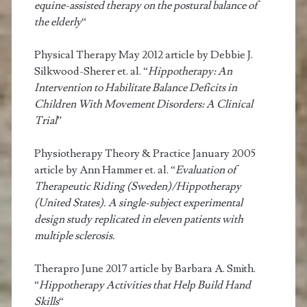
equine-assisted therapy on the postural balance of
the elderly
“
Physical Therapy May 2012 article by Debbie J.
Silkwood-Sherer et. al. “
Hippotherapy: An
Intervention to Habilitate Balance Deficits in
Children With Movement Disorders: A Clinical
Trial
”
Physiotherapy Theory & Practice January 2005
article by Ann Hammer et. al. “
Evaluation of
Therapeutic Riding (Sweden)/Hippotherapy
(United States). A single-subject experimental
design study replicated in eleven patients with
multiple sclerosis.
Therapro June 2017 article by Barbara A. Smith.
“
Hippotherapy Activities that Help Build Hand
Skills
“