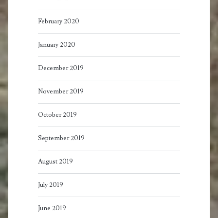
February 2020
January 2020
December 2019
November 2019
October 2019
September 2019
August 2019
July 2019
June 2019