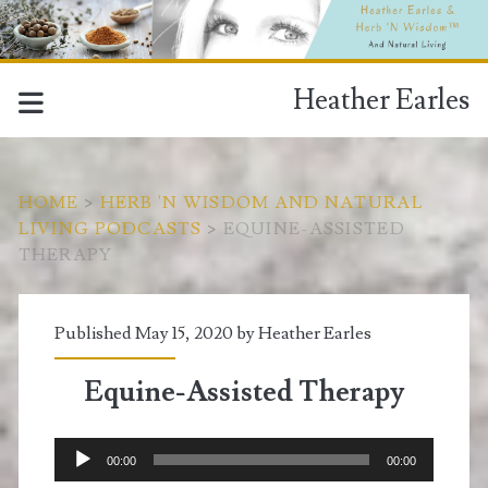
Heather Earles
HOME
>
HERB 'N WISDOM AND NATURAL
LIVING PODCASTS
>
EQUINE-ASSISTED
THERAPY
Published May 15, 2020 by
Heather Earles
Equine-Assisted Therapy
Audio
00:00
00:00
Player