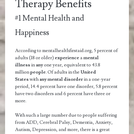
Therapy Benefits
#1 Mental Health and
Happiness
According to mentalhealthfirstaid.org, 5 percent of
adults (18 or older)
experience
a
mental
illness
in
any
one year, equivalent to 43.8
million
people
. Of adults in the
United
States
with
any mental disorder
in a one-year
period, 14.4 percent have one disorder, 5.8 percent
have two disorders and 6 percent have three or
more.
With such a large number due to people suffering
from ADD, Cerebral Palsy, Dementia, Anxiety,
Autism, Depression, and more, there is a great