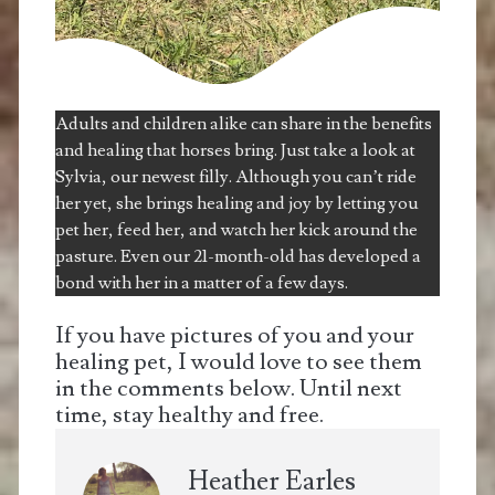
Adults and children alike can share in the benefits
and healing that horses bring. Just take a look at
Sylvia, our newest filly. Although you can’t ride
her yet, she brings healing and joy by letting you
pet her, feed her, and watch her kick around the
pasture. Even our 21-month-old has developed a
bond with her in a matter of a few days.
If you have pictures of you and your
healing pet, I would love to see them
in the comments below. Until next
time, stay healthy and free.
Heather Earles