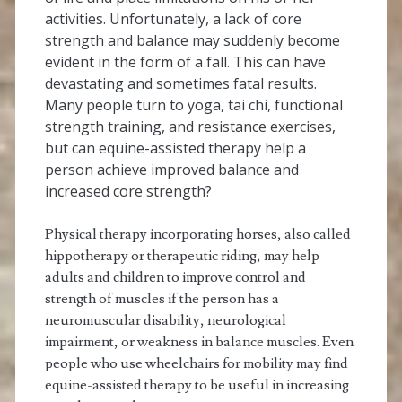
activities. Unfortunately, a lack of core
strength and balance may suddenly become
evident in the form of a fall. This can have
devastating and sometimes fatal results.
Many people turn to yoga, tai chi, functional
strength training, and resistance exercises,
but can equine-assisted therapy help a
person achieve improved balance and
increased core strength?
Physical therapy incorporating horses, also called
hippotherapy or therapeutic riding, may help
adults and children to improve control and
strength of muscles if the person has a
neuromuscular disability, neurological
impairment, or weakness in balance muscles. Even
people who use wheelchairs for mobility may find
equine-assisted therapy to be useful in increasing