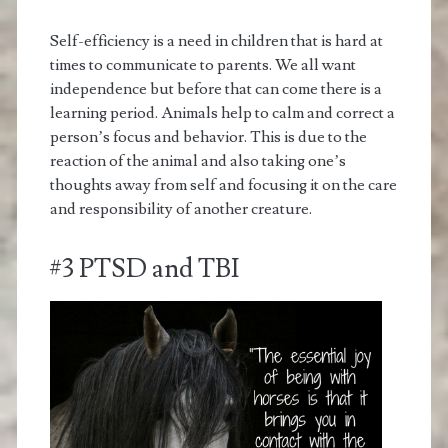
Self-efficiency is a need in children that is hard at
times to communicate to parents. We all want
independence but before that can come there is a
learning period. Animals help to calm and correct a
person’s focus and behavior. This is due to the
reaction of the animal and also taking one’s
thoughts away from self and focusing it on the care
and responsibility of another creature.
#3 PTSD and TBI