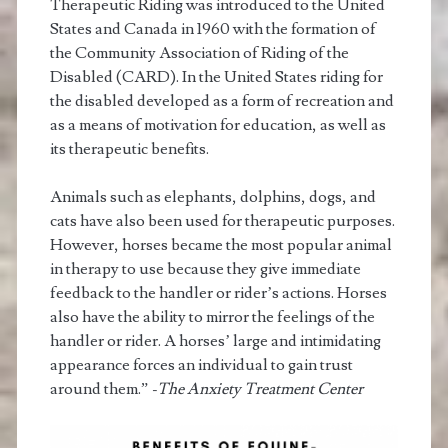
Therapeutic Riding was introduced to the United
States and Canada in 1960 with the formation of
the Community Association of Riding of the
Disabled (CARD). In the United States riding for
the disabled developed as a form of recreation and
as a means of motivation for education, as well as
its therapeutic benefits.
Animals such as elephants, dolphins, dogs, and
cats have also been used for therapeutic purposes.
However, horses became the most popular animal
in therapy to use because they give immediate
feedback to the handler or rider’s actions. Horses
also have the ability to mirror the feelings of the
handler or rider. A horses’ large and intimidating
appearance forces an individual to gain trust
around them.”
-The Anxiety Treatment Center