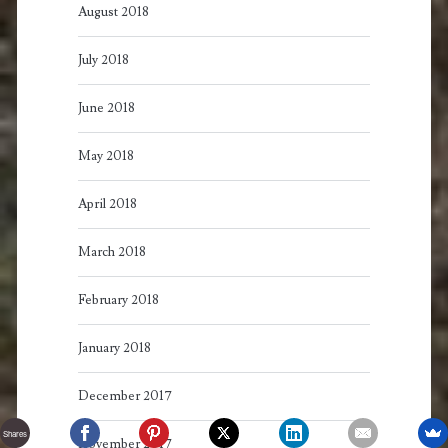
August 2018
July 2018
June 2018
May 2018
April 2018
March 2018
February 2018
January 2018
December 2017
Shares
November 2017