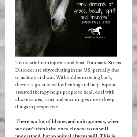
Traumatic brain injuries and Post Traumatic Stress
Disorder are skyrocketing in the US, partially due
to military and war. With soldiers coming back,
there is a great need for healing and help. Equine-
assisted therapy helps people to heal, deal with
abuse issues, trust and encourages one to keep
things in perspective.
There is a lot of blame, and unhappiness, when
we don’t think the ones closest to us will
understand, but an animal always will. This is