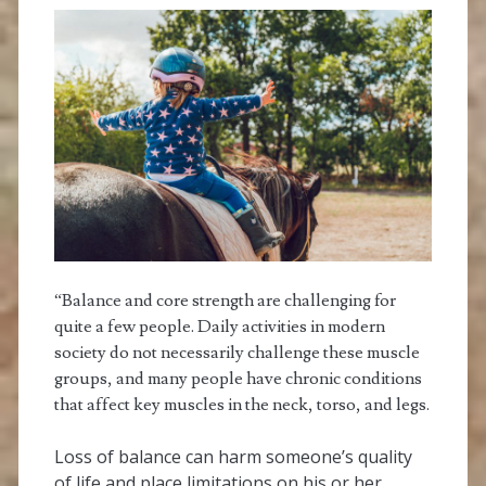
“Balance and core strength are challenging for
quite a few people. Daily activities in modern
society do not necessarily challenge these muscle
groups, and many people have chronic conditions
that affect key muscles in the neck, torso, and legs.
Loss of balance can harm someone’s quality
of life and place limitations on his or her