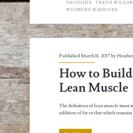
THOUGHTS
TRAVIS WILSON
Exercise
WOUNDED WARRIORS
Published March 11, 2017 by
Heather
How to Build
Lean Muscle
The definition of lean muscle mass 
addition of fat or that which remains 