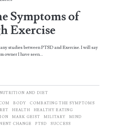
he Symptoms of
h Exercise
ne any studies between PTSD and Exercise. I will say
Gym owner I have seen…
NUTRITION AND DIET
.COM
BODY
COMBATING THE SYMPTOMS
RET
HEALTH
HEALTHY EATING
TION
MARK GEIST
MILITARY
MIND
NENT CHANGE
PTSD
SUCCESS