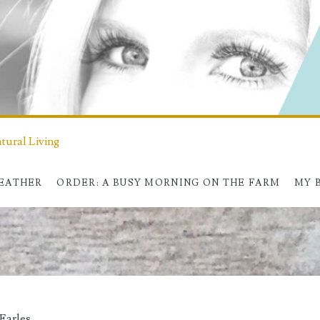
ural Living
HEATHER
ORDER: A BUSY MORNING ON THE FARM
MY 
Earles