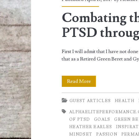
<span>workout
plans</span>
Combating t
PTSD throug
First I will admit that I have not do
that as a Retired Green Beret and 
Combating
Read More
the
GUEST ARTICLES
HEALTH
Symptoms
ALPHAELITEPERFORMANCE
of
OF PTSD
GOALS
GREEN BE
PTSD
HEATHER EARLES
INSPIRA
MINDSET
PASSION
PERMA
through