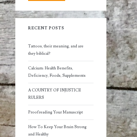
RECENT POSTS
Tattoos, their meaning, and are
they biblical?
Calcium: Health Benefits,
Deficiency, Foods, Supplements
A COUNTRY OF INJUSTICE
RULERS
Proofreading Your Manuscript
How To Keep Your Brain Strong
and Healthy