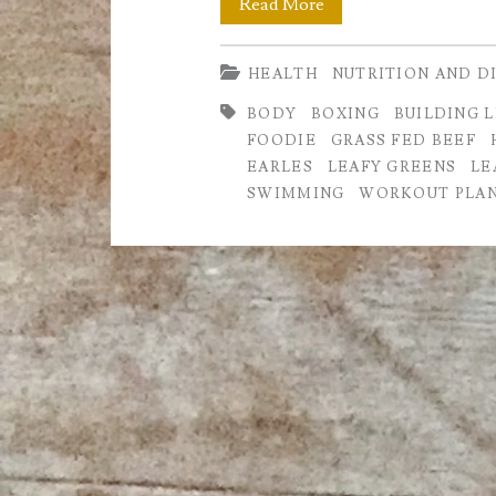
How
Read More
to
HEALTH
NUTRITION AND D
Build
BODY
BOXING
BUILDING 
and
FOODIE
GRASS FED BEEF
Maintain
EARLES
LEAFY GREENS
LE
SWIMMING
WORKOUT PLA
Lean
Muscle