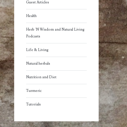
Guest Articles
Health
Herb 'N Wisdom and Natural Living
Podcasts
Life & Living
Natural herbals
Nutrition and Diet
Turmeric
Tutorials