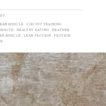
IET
LEAN MUSCLE
CIRCUIT TRAINING
HEALTH
HEALTHY EATING
HEATHER
AN MUSCLE
LEAN PROTEIN
PROTEIN
NS