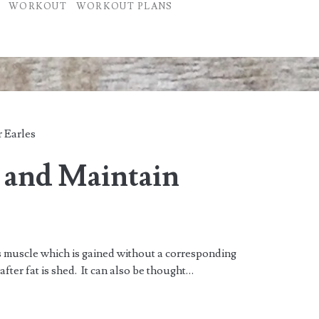
WORKOUT
WORKOUT PLANS
 Earles
 and Maintain
is muscle which is gained without a corresponding
after fat is shed. It can also be thought…