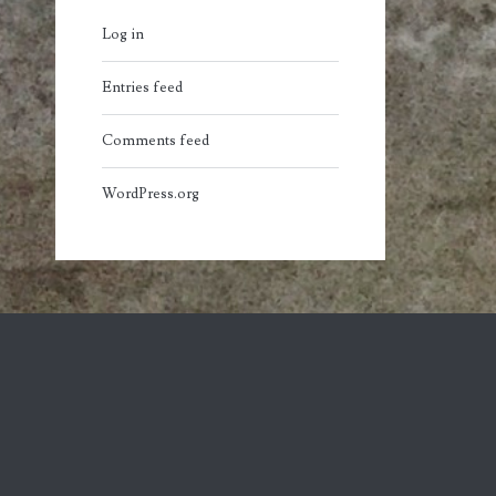
Log in
Entries feed
Comments feed
WordPress.org